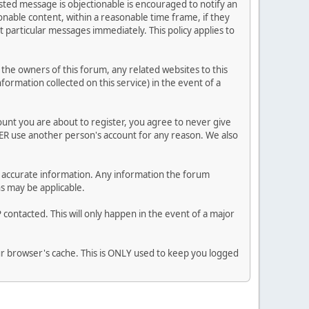
posted message is objectionable is encouraged to notify an
nable content, within a reasonable time frame, if they
 particular messages immediately. This policy applies to
he owners of this forum, any related websites to this
nformation collected on this service) in the event of a
ount you are about to register, you agree to never give
VER use another person's account for any reason. We also
 and accurate information. Any information the forum
ns may be applicable.
contacted. This will only happen in the event of a major
our browser's cache. This is ONLY used to keep you logged