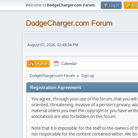
Welcome to
DodgeCharger.com Forum
.
Log in
Sig
DodgeCharger.com Forum
August 07, 2026, 02:48:34 PM
Home
Calendar
DodgeCharger.com Forum
Sign up
►
Registration Agreement
You agree, through your use of this forum, that you will 
oriented, threatening, invasive of a person's privacy, ad
material unless you own the copyright or you have writ
solicitations are also forbidden on this forum.
Note that it is impossible for the staff or the owners of
not responsible for the content contained within. We d