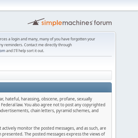
orces a login and many, many of you have forgotten your
ny reminders. Contact me directly through
com
and I'll help sort it out.
ar, hateful, harassing, obscene, profane, sexually
es Federal law. You also agree not to post any copyrighted
advertisements, chain letters, pyramid schemes, and
ot actively monitor the posted messages, and as such, are
ion presented. The posted messages express the views of