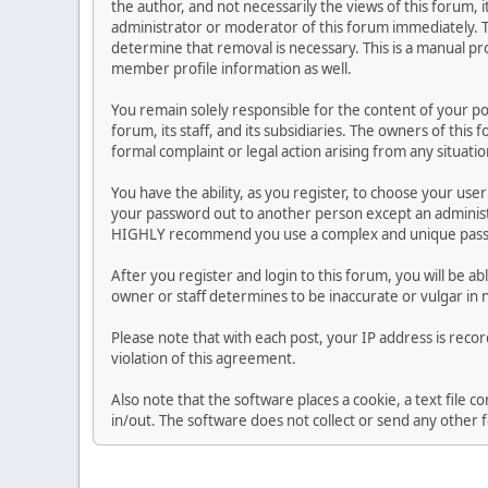
the author, and not necessarily the views of this forum, i
administrator or moderator of this forum immediately. T
determine that removal is necessary. This is a manual pr
member profile information as well.
You remain solely responsible for the content of your p
forum, its staff, and its subsidiaries. The owners of this 
formal complaint or legal action arising from any situati
You have the ability, as you register, to choose your us
your password out to another person except an administr
HIGHLY recommend you use a complex and unique passwo
After you register and login to this forum, you will be ab
owner or staff determines to be inaccurate or vulgar in 
Please note that with each post, your IP address is reco
violation of this agreement.
Also note that the software places a cookie, a text file
in/out. The software does not collect or send any other