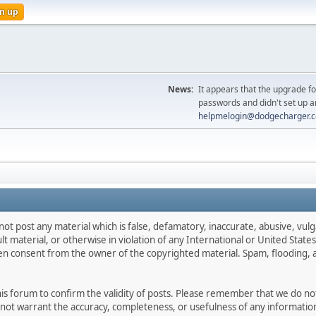
n up
News:
It appears that the upgrade f
passwords and didn't set up a
helpmelogin@dodgecharger.
not post any material which is false, defamatory, inaccurate, abusive, vulg
ult material, or otherwise in violation of any International or United Stat
ten consent from the owner of the copyrighted material. Spam, flooding, 
 this forum to confirm the validity of posts. Please remember that we do n
o not warrant the accuracy, completeness, or usefulness of any informat