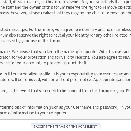
ts staff, its subsidiaries, or this forum's owner. Anyone who feels that a 
he staff and the owner of this forum reserve the right to remove objectio
ocess, however, please realize that they may not be able to remove or edit
osted messages. Furthermore, you agree to indemnify and hold harmless t
forum also reserve the right to reveal your identity (or any other related i
on caused by your use of this forum.
ername. We advise that you keep the name appropriate. With this user acc
ator, for your protection and for validity reasons. You also agree to NE
rd for your account, to prevent account theft.
le to fill out a detailed profile. It is your responsibility to present clean
nature will be removed, with or without prior notice. Appropriate sanctio
rded, in the event that you need to be banned from this forum or your ISP 
 containing bits of information (such as your username and password), in y
 form of information to your computer.