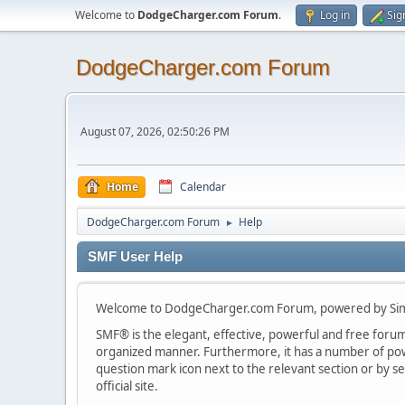
Welcome to
DodgeCharger.com Forum
.
Log in
Sig
DodgeCharger.com Forum
August 07, 2026, 02:50:26 PM
Home
Calendar
DodgeCharger.com Forum
Help
►
SMF User Help
Welcome to DodgeCharger.com Forum, powered by Sim
SMF® is the elegant, effective, powerful and free forum s
organized manner. Furthermore, it has a number of powe
question mark icon next to the relevant section or by se
official site.