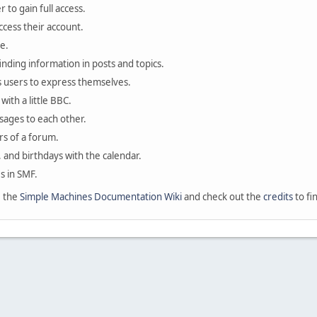
 to gain full access.
ccess their account.
e.
finding information in posts and topics.
s users to express themselves.
with a little BBC.
sages to each other.
s of a forum.
, and birthdays with the calendar.
es in SMF.
e the
Simple Machines Documentation Wiki
and check out the
credits
to fi