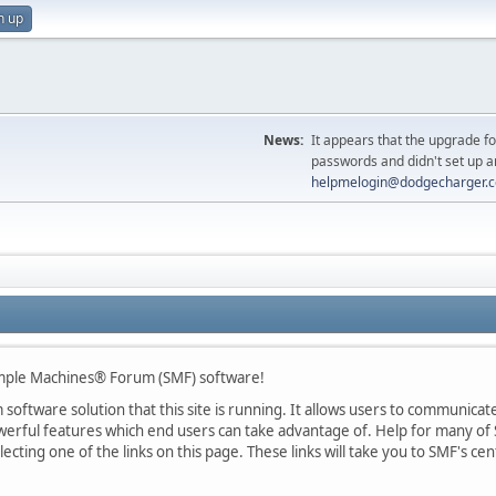
n up
News:
It appears that the upgrade f
passwords and didn't set up a
helpmelogin@dodgecharger.
ple Machines® Forum (SMF) software!
oftware solution that this site is running. It allows users to communicate 
rful features which end users can take advantage of. Help for many of S
lecting one of the links on this page. These links will take you to SMF's 