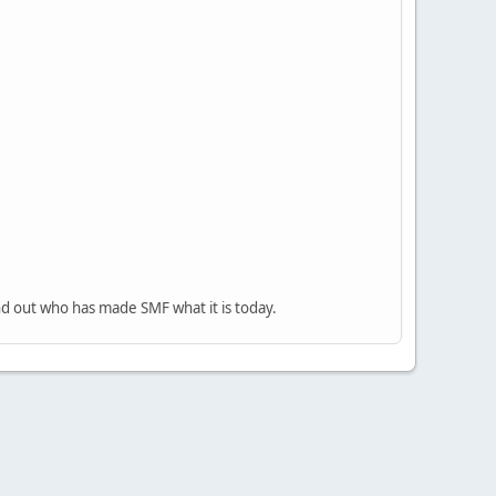
nd out who has made SMF what it is today.