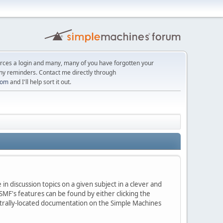
orces a login and many, many of you have forgotten your
ny reminders. Contact me directly through
com
and I'll help sort it out.
in discussion topics on a given subject in a clever and
MF's features can be found by either clicking the
centrally-located documentation on the Simple Machines