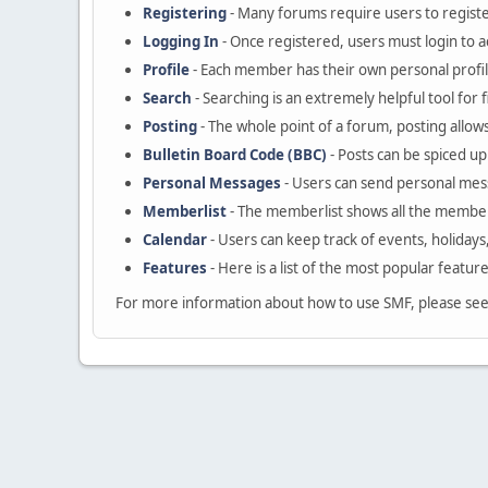
Registering
- Many forums require users to register
Logging In
- Once registered, users must login to a
Profile
- Each member has their own personal profil
Search
- Searching is an extremely helpful tool for 
Posting
- The whole point of a forum, posting allow
Bulletin Board Code (BBC)
- Posts can be spiced up 
Personal Messages
- Users can send personal mes
Memberlist
- The memberlist shows all the member
Calendar
- Users can keep track of events, holidays
Features
- Here is a list of the most popular featur
For more information about how to use SMF, please se