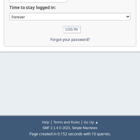
Time to stay logged in:
Forgot your password?
|
|
Help
Terms and Rules
Go Up ▲
,
SMF 2.1.4 © 2023
Simple Machines
Page created in 0.152 seconds with 10 queries.