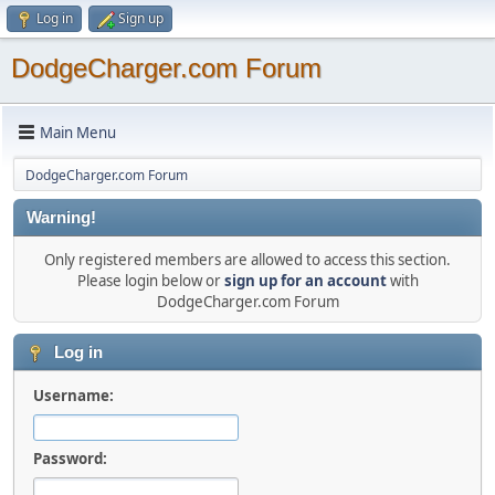
Log in
Sign up
DodgeCharger.com Forum
Main Menu
DodgeCharger.com Forum
Warning!
Only registered members are allowed to access this section.
Please login below or
sign up for an account
with
DodgeCharger.com Forum
Log in
Username:
Password: