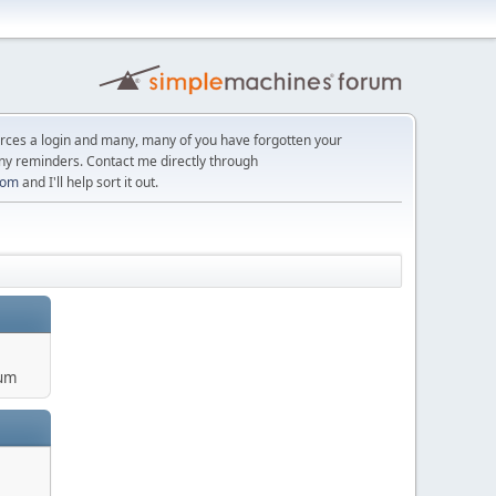
orces a login and many, many of you have forgotten your
ny reminders. Contact me directly through
com
and I'll help sort it out.
um