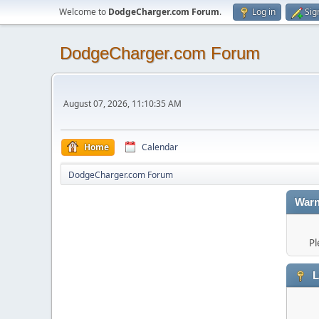
Welcome to
DodgeCharger.com Forum
.
Log in
Sig
DodgeCharger.com Forum
August 07, 2026, 11:10:35 AM
Home
Calendar
DodgeCharger.com Forum
Warn
Pl
L