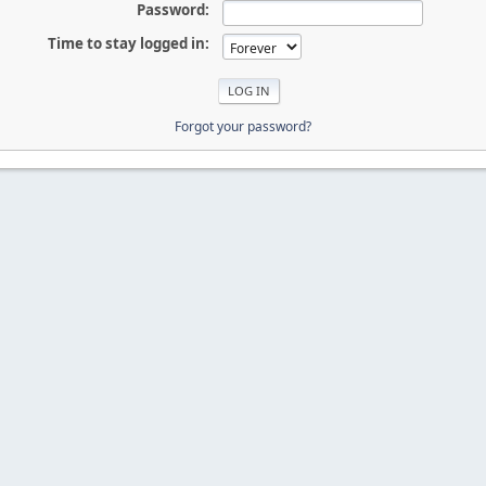
Password:
Time to stay logged in:
Forgot your password?