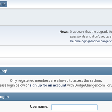
n up
News:
It appears that the upgrade f
passwords and didn't set up a
helpmelogin@dodgecharger.
ing!
Only registered members are allowed to access this section.
ease login below or
sign up for an account
with DodgeCharger.com For
og in
Username: