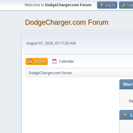
Welcome to
DodgeCharger.com Forum
.
Log in
Sig
DodgeCharger.com Forum
August 07, 2026, 07:17:20 AM
Home
Calendar
DodgeCharger.com Forum
Warn
Pl
L