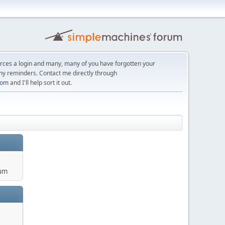
orces a login and many, many of you have forgotten your
ny reminders. Contact me directly through
com
and I'll help sort it out.
um