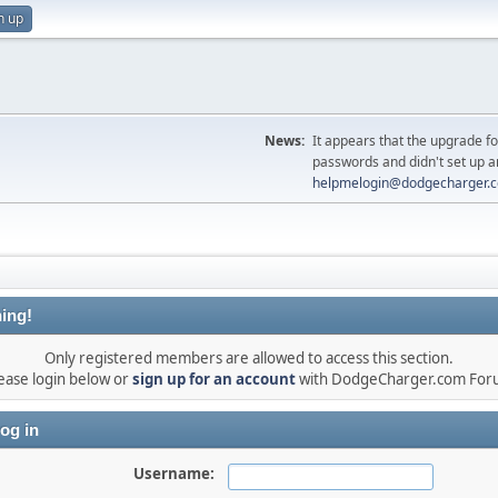
n up
News:
It appears that the upgrade f
passwords and didn't set up a
helpmelogin@dodgecharger.
ing!
Only registered members are allowed to access this section.
ease login below or
sign up for an account
with DodgeCharger.com For
og in
Username: