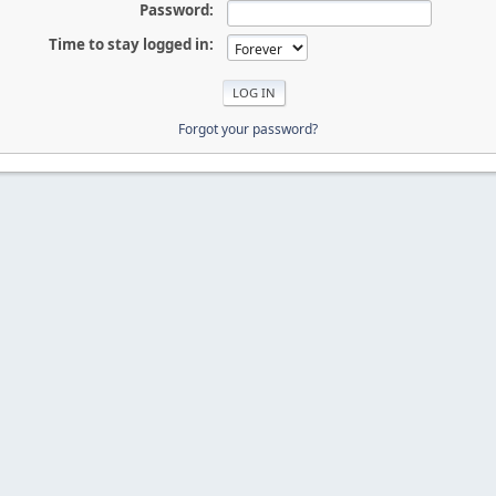
Password:
Time to stay logged in:
Forgot your password?