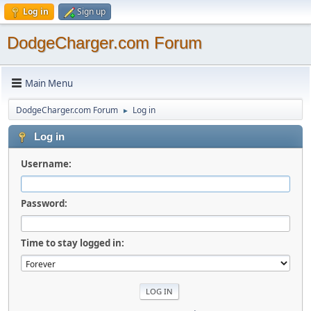
Log in
Sign up
DodgeCharger.com Forum
Main Menu
DodgeCharger.com Forum
Log in
►
Log in
Username:
Password:
Time to stay logged in: