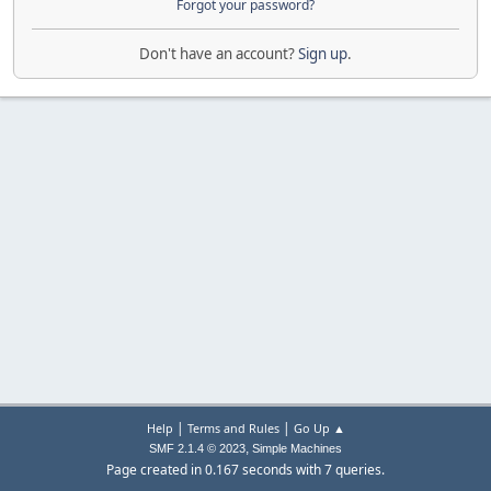
Forgot your password?
Don't have an account?
Sign up
.
|
|
Help
Terms and Rules
Go Up ▲
,
SMF 2.1.4 © 2023
Simple Machines
Page created in 0.167 seconds with 7 queries.