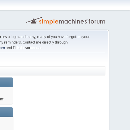
orces a login and many, many of you have forgotten your
ny reminders. Contact me directly through
com
and I'll help sort it out.
um