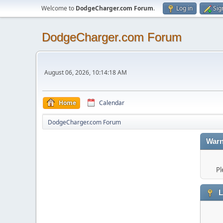
Welcome to
DodgeCharger.com Forum
.
Log in
Sig
DodgeCharger.com Forum
August 06, 2026, 10:14:18 AM
Home
Calendar
DodgeCharger.com Forum
Warn
Pl
L