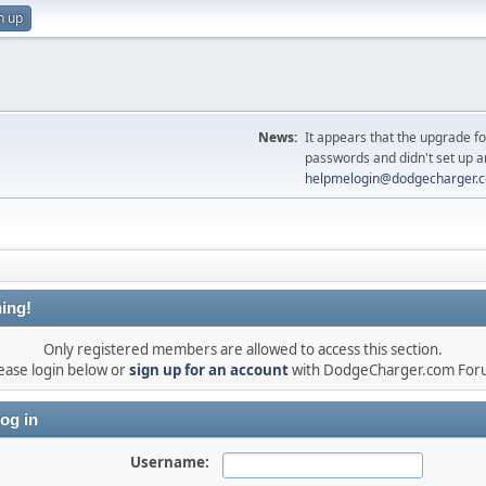
n up
News:
It appears that the upgrade f
passwords and didn't set up a
helpmelogin@dodgecharger.
ing!
Only registered members are allowed to access this section.
ease login below or
sign up for an account
with DodgeCharger.com For
og in
Username: