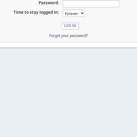
Password:
Time to stay logged in:
Forgot your password?