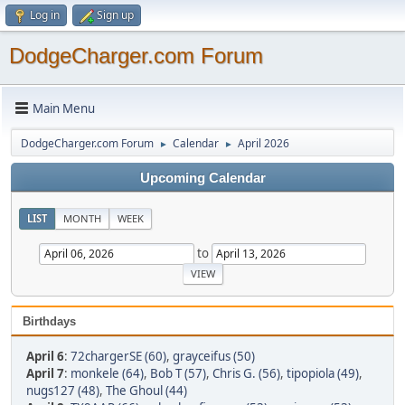
Log in
Sign up
DodgeCharger.com Forum
Main Menu
DodgeCharger.com Forum
Calendar
April 2026
►
►
Upcoming Calendar
LIST
MONTH
WEEK
to
Birthdays
April 6
:
72chargerSE (60)
,
grayceifus (50)
April 7
:
monkele (64)
,
Bob T (57)
,
Chris G. (56)
,
tipopiola (49)
,
nugs127 (48)
,
The Ghoul (44)