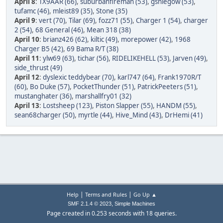
April 8
:
TX9AAR (66)
,
suburbanfireman (53)
,
gsniegow (53)
,
tufamc (46)
,
mleist89 (35)
,
Stone (35)
April 9
:
vert (70)
,
Tilar (69)
,
fozz71 (55)
,
Charger 1 (54)
,
charger
2 (54)
,
68 General (46)
,
Mean 318 (38)
April 10
:
brianz426 (62)
,
kiltic (49)
,
morepower (42)
,
1968
Charger B5 (42)
,
69 Bama R/T (38)
April 11
:
ylw69 (63)
,
tichar (56)
,
RIDELIKEHELL (53)
,
Jarven (49)
,
side_thrust (49)
April 12
:
dyslexic teddybear (70)
,
karl747 (64)
,
Frank1970R/T
(60)
,
Bo Duke (57)
,
PocketThunder (51)
,
PatrickPeeters (51)
,
mustanghater (36)
,
marshallfry01 (32)
April 13
:
Lostsheep (123)
,
Piston Slapper (55)
,
HANDM (55)
,
sean68charger (50)
,
myrtle (44)
,
Hive_Mind (43)
,
DrHemi (41)
|
|
Help
Terms and Rules
Go Up ▲
,
SMF 2.1.4 © 2023
Simple Machines
Page created in 0.253 seconds with 18 queries.