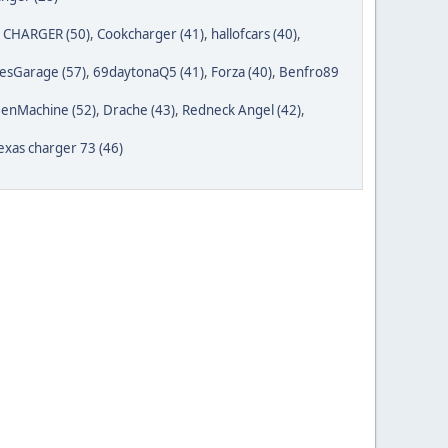
1CHARGER (50)
,
Cookcharger (41)
,
hallofcars (40)
,
esGarage (57)
,
69daytonaQ5 (41)
,
Forza (40)
,
Benfro89
enMachine (52)
,
Drache (43)
,
Redneck Angel (42)
,
exas charger 73 (46)