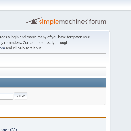
orces a login and many, many of you have forgotten your
ny reminders. Contact me directly through
com
and I'll help sort it out.
nger (28)