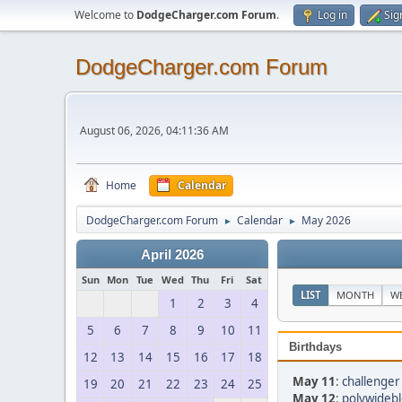
Welcome to
DodgeCharger.com Forum
.
Log in
Sig
DodgeCharger.com Forum
August 06, 2026, 04:11:36 AM
Home
Calendar
DodgeCharger.com Forum
Calendar
May 2026
►
►
April 2026
Sun
Mon
Tue
Wed
Thu
Fri
Sat
LIST
MONTH
W
1
2
3
4
5
6
7
8
9
10
11
Birthdays
12
13
14
15
16
17
18
May 11
:
challenger
19
20
21
22
23
24
25
May 12
:
polywidebl