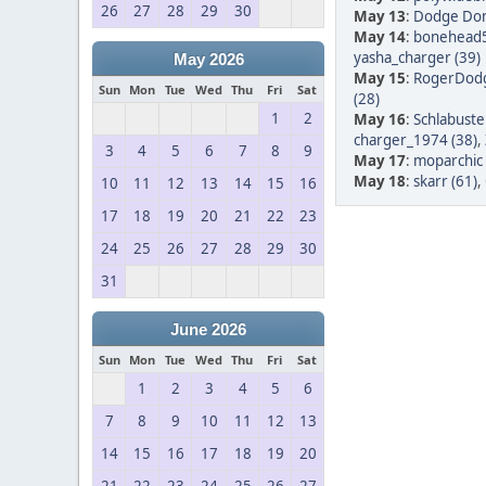
26
27
28
29
30
May 13
:
Dodge Don
May 14
:
bonehead5
yasha_charger (39)
May 2026
May 15
:
RogerDodg
Sun
Mon
Tue
Wed
Thu
Fri
Sat
(28)
1
2
May 16
:
Schlabuste
charger_1974 (38)
,
3
4
5
6
7
8
9
May 17
:
moparchic 
May 18
:
skarr (61)
,
10
11
12
13
14
15
16
17
18
19
20
21
22
23
24
25
26
27
28
29
30
31
June 2026
Sun
Mon
Tue
Wed
Thu
Fri
Sat
1
2
3
4
5
6
7
8
9
10
11
12
13
14
15
16
17
18
19
20