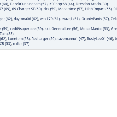
 (64)
,
DerekCunningham (57)
,
KSChrgr68 (44)
,
Dresdon Acacin (30)
7 (69)
,
69 Charger SE (60)
,
rick (59)
,
Mopar4me (57)
,
High Impact (55)
,
0
er (62)
,
daytona06 (62)
,
wex179 (61)
,
cvazq1 (61)
,
GruntyPants (57)
,
Zek
r (59)
,
red69superbee (59)
,
4x4 General Lee (56)
,
MoparManiac (53)
,
Gre
Zain (33)
(62)
,
Lonetom (58)
,
Recharger (50)
,
cavemanno1 (47)
,
RustyLee01 (46)
,
t
CB (53)
,
miller (37)