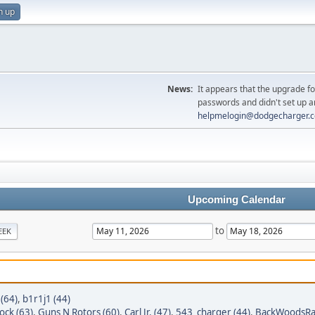
n up
News:
It appears that the upgrade f
passwords and didn't set up a
helpmelogin@dodgecharger.
Upcoming Calendar
to
EEK
 (64)
,
b1r1j1 (44)
ock (63)
,
Guns N Rotors (60)
,
Carl Jr. (47)
,
543_charger (44)
,
BackWoodsRa