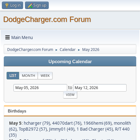
Log in
Sign up
DodgeCharger.com Forum
Main Menu
DodgeCharger.com Forum
Calendar
May 2026
►
►
Upcoming Calendar
LIST
MONTH
WEEK
to
Birthdays
May 5
:
hcharger (79)
,
44070dart (76)
,
1966hemi (69)
,
monolith
(62)
,
TopB2972 (57)
,
Jimmy01 (49)
,
1 Bad Charger (45)
,
R/T 440
(35)