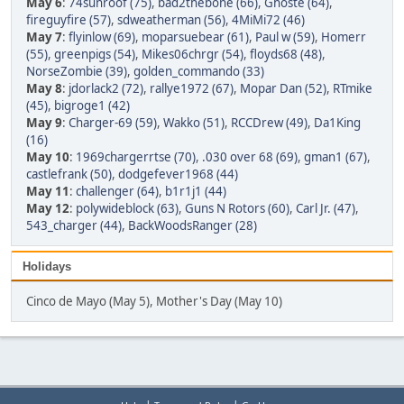
May 6
:
74sunroof (75)
,
bad2thebone (66)
,
Ghoste (64)
,
fireguyfire (57)
,
sdweatherman (56)
,
4MiMi72 (46)
May 7
:
flyinlow (69)
,
moparsuebear (61)
,
Paul w (59)
,
Homerr
(55)
,
greenpigs (54)
,
Mikes06chrgr (54)
,
floyds68 (48)
,
NorseZombie (39)
,
golden_commando (33)
May 8
:
jdorlack2 (72)
,
rallye1972 (67)
,
Mopar Dan (52)
,
RTmike
(45)
,
bigroge1 (42)
May 9
:
Charger-69 (59)
,
Wakko (51)
,
RCCDrew (49)
,
Da1King
(16)
May 10
:
1969chargerrtse (70)
,
.030 over 68 (69)
,
gman1 (67)
,
castlefrank (50)
,
dodgefever1968 (44)
May 11
:
challenger (64)
,
b1r1j1 (44)
May 12
:
polywideblock (63)
,
Guns N Rotors (60)
,
Carl Jr. (47)
,
543_charger (44)
,
BackWoodsRanger (28)
Holidays
Cinco de Mayo (May 5), Mother's Day (May 10)