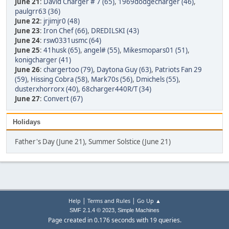
June 21
:
David Charger # 7 (65)
,
1969dodgecharger (46)
,
paulgrr63 (36)
June 22
:
jrjimjr0 (48)
June 23
:
Iron Chef (66)
,
DREDILSKI (43)
June 24
:
rsw0331usmc (64)
June 25
:
41husk (65)
,
angel# (55)
,
Mikesmopars01 (51)
,
konigcharger (41)
June 26
:
chargertoo (79)
,
Daytona Guy (63)
,
Patriots Fan 29
(59)
,
Hissing Cobra (58)
,
Mark70s (56)
,
Dmichels (55)
,
dusterxhorrorx (40)
,
68charger440R/T (34)
June 27
:
Convert (67)
Holidays
Father's Day (June 21), Summer Solstice (June 21)
|
|
Help
Terms and Rules
Go Up ▲
,
SMF 2.1.4 © 2023
Simple Machines
Page created in 0.176 seconds with 19 queries.