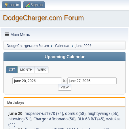
Log in
Sign up
DodgeCharger.com Forum
Main Menu
DodgeCharger.com Forum
Calendar
June 2026
►
►
Upcoming Calendar
LIST
MONTH
WEEK
to
Birthdays
June 20
:
mopars-r-us1970 (74)
,
dpm68 (58)
,
mightywing7 (56)
,
nitewing (51)
,
Charger Aficionado (50)
,
BLK 68 R/T (45)
,
wstukas
(41)