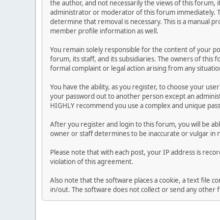
the author, and not necessarily the views of this forum, i
administrator or moderator of this forum immediately. T
determine that removal is necessary. This is a manual pr
member profile information as well.
You remain solely responsible for the content of your p
forum, its staff, and its subsidiaries. The owners of this 
formal complaint or legal action arising from any situati
You have the ability, as you register, to choose your us
your password out to another person except an administr
HIGHLY recommend you use a complex and unique passwo
After you register and login to this forum, you will be ab
owner or staff determines to be inaccurate or vulgar in 
Please note that with each post, your IP address is reco
violation of this agreement.
Also note that the software places a cookie, a text file
in/out. The software does not collect or send any other