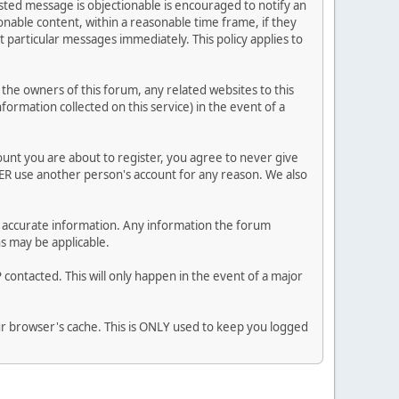
posted message is objectionable is encouraged to notify an
nable content, within a reasonable time frame, if they
 particular messages immediately. This policy applies to
he owners of this forum, any related websites to this
nformation collected on this service) in the event of a
ount you are about to register, you agree to never give
VER use another person's account for any reason. We also
 and accurate information. Any information the forum
ns may be applicable.
contacted. This will only happen in the event of a major
our browser's cache. This is ONLY used to keep you logged