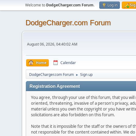
Welcome to
DodgeCharger.com Forum
.
Log in
Sig
DodgeCharger.com Forum
August 06, 2026, 04:40:02 AM
Home
Calendar
DodgeCharger.com Forum
Sign up
►
Registration Agreement
You agree, through your use of this forum, that you will 
oriented, threatening, invasive of a person's privacy, ad
material unless you own the copyright or you have writ
solicitations are also forbidden on this forum.
Note that it is impossible for the staff or the owners of
not responsible for the content contained within. We d