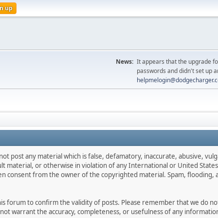
n up
News:
It appears that the upgrade f
passwords and didn't set up a
helpmelogin@dodgecharger.
not post any material which is false, defamatory, inaccurate, abusive, vulg
ult material, or otherwise in violation of any International or United Stat
ten consent from the owner of the copyrighted material. Spam, flooding, 
 this forum to confirm the validity of posts. Please remember that we do n
o not warrant the accuracy, completeness, or usefulness of any informat