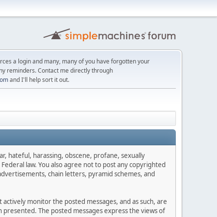
orces a login and many, many of you have forgotten your
ny reminders. Contact me directly through
com
and I'll help sort it out.
ar, hateful, harassing, obscene, profane, sexually
es Federal law. You also agree not to post any copyrighted
advertisements, chain letters, pyramid schemes, and
ot actively monitor the posted messages, and as such, are
ion presented. The posted messages express the views of