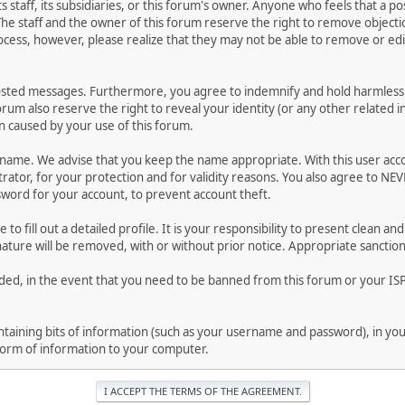
ts staff, its subsidiaries, or this forum's owner. Anyone who feels that a 
he staff and the owner of this forum reserve the right to remove objectio
ocess, however, please realize that they may not be able to remove or edit
osted messages. Furthermore, you agree to indemnify and hold harmless t
forum also reserve the right to reveal your identity (or any other related i
on caused by your use of this forum.
ername. We advise that you keep the name appropriate. With this user acc
ator, for your protection and for validity reasons. You also agree to NE
rd for your account, to prevent account theft.
le to fill out a detailed profile. It is your responsibility to present clean
nature will be removed, with or without prior notice. Appropriate sanctio
rded, in the event that you need to be banned from this forum or your ISP 
 containing bits of information (such as your username and password), in y
 form of information to your computer.