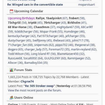
Re: Winged cars in the convertible state
moparstuart
Upcoming Calendar
Upcoming Birthdays:
Rallye
,
1badpinkrt
(67)
,
frobert
(58)
,
73chgrSE
(54)
,
trip66
(45)
,
70rtcharger
(43)
,
Birkholm
(41)
,
68 War-Horse
(38)
,
Chaos9mm
(37)
,
mightydan67 (59)
,
68CarlRT
(59)
,
tick68charger (56)
,
Mopar-Frank (55)
,
Humdinger (46)
,
kentuckycharger (42)
,
Pat1973charger (40)
,
jefcharger (55)
,
dustycharger (45)
,
SwiftJonny (45)
,
thebeast (43)
,
johni717 (78)
,
71charger_fan (68)
,
snipernuts (62)
,
pippo702 (46)
,
thegeneral (38)
,
dogpro (65)
,
charger_lady (57)
,
Foreman72 (35)
,
martin-reyland (62)
,
Todd Wilson (56)
,
Long Island RT (56)
,
BlaineKaiser450 (32)
,
RussLee68
,
Socal69SE (64)
,
GULFGLENY (60)
,
RammJaeger (52)
,
Allocer (36)
,
BamaBoy334 (35)
Forum Stats
1,665,224 Posts in 108,735 Topics by 22,768 Members - Latest
Member:
Chgrse74
Latest Post:
"
Re: 505 Stroker swap
"
(
Yesterday
at 01:36:56 PM)
View the most recent posts on the forum.
Users Online
Online:
1,149 Guests, 0 Users - Most Online Today:
4,316
- Most