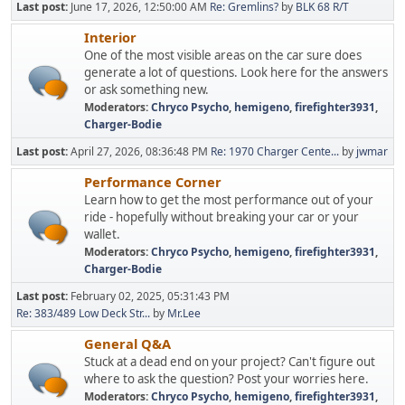
Last post:
June 17, 2026, 12:50:00 AM
Re: Gremlins?
by
BLK 68 R/T
Interior
One of the most visible areas on the car sure does
generate a lot of questions. Look here for the answers
or ask something new.
Moderators:
Chryco Psycho
,
hemigeno
,
firefighter3931
,
Charger-Bodie
Last post:
April 27, 2026, 08:36:48 PM
Re: 1970 Charger Cente...
by
jwmar
Performance Corner
Learn how to get the most performance out of your
ride - hopefully without breaking your car or your
wallet.
Moderators:
Chryco Psycho
,
hemigeno
,
firefighter3931
,
Charger-Bodie
Last post:
February 02, 2025, 05:31:43 PM
Re: 383/489 Low Deck Str...
by
Mr.Lee
General Q&A
Stuck at a dead end on your project? Can't figure out
where to ask the question? Post your worries here.
Moderators:
Chryco Psycho
,
hemigeno
,
firefighter3931
,