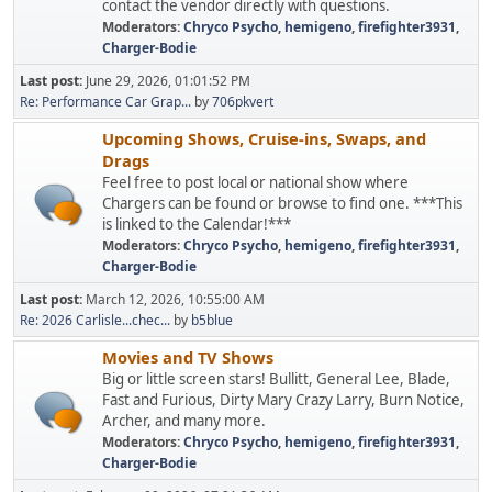
contact the vendor directly with questions.
Moderators:
Chryco Psycho
,
hemigeno
,
firefighter3931
,
Charger-Bodie
Last post:
June 29, 2026, 01:01:52 PM
Re: Performance Car Grap...
by
706pkvert
Upcoming Shows, Cruise-ins, Swaps, and
Drags
Feel free to post local or national show where
Chargers can be found or browse to find one. ***This
is linked to the Calendar!***
Moderators:
Chryco Psycho
,
hemigeno
,
firefighter3931
,
Charger-Bodie
Last post:
March 12, 2026, 10:55:00 AM
Re: 2026 Carlisle...chec...
by
b5blue
Movies and TV Shows
Big or little screen stars! Bullitt, General Lee, Blade,
Fast and Furious, Dirty Mary Crazy Larry, Burn Notice,
Archer, and many more.
Moderators:
Chryco Psycho
,
hemigeno
,
firefighter3931
,
Charger-Bodie