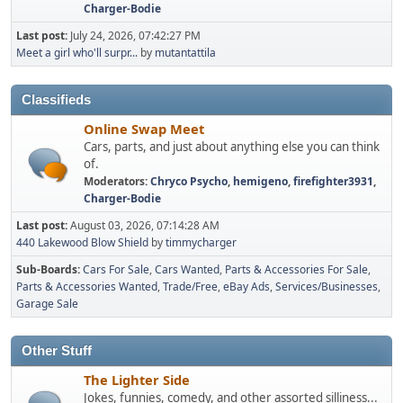
Charger-Bodie
Last post:
July 24, 2026, 07:42:27 PM
Meet a girl who'll surpr...
by
mutantattila
Classifieds
Online Swap Meet
Cars, parts, and just about anything else you can think
of.
Moderators:
Chryco Psycho
,
hemigeno
,
firefighter3931
,
Charger-Bodie
Last post:
August 03, 2026, 07:14:28 AM
440 Lakewood Blow Shield
by
timmycharger
Sub-Boards
Cars For Sale
Cars Wanted
Parts & Accessories For Sale
Parts & Accessories Wanted
Trade/Free
eBay Ads
Services/Businesses
Garage Sale
Other Stuff
The Lighter Side
Jokes, funnies, comedy, and other assorted silliness...