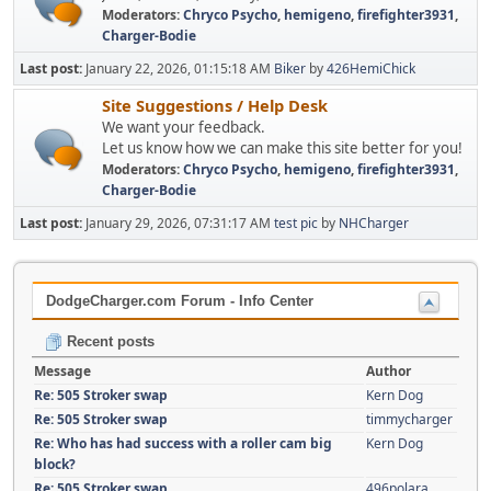
Moderators:
Chryco Psycho
,
hemigeno
,
firefighter3931
,
Charger-Bodie
Last post:
January 22, 2026, 01:15:18 AM
Biker
by
426HemiChick
Site Suggestions / Help Desk
We want your feedback.
Let us know how we can make this site better for you!
Moderators:
Chryco Psycho
,
hemigeno
,
firefighter3931
,
Charger-Bodie
Last post:
January 29, 2026, 07:31:17 AM
test pic
by
NHCharger
DodgeCharger.com Forum - Info Center
Recent posts
Message
Author
Re: 505 Stroker swap
Kern Dog
Re: 505 Stroker swap
timmycharger
Re: Who has had success with a roller cam big
Kern Dog
block?
Re: 505 Stroker swap
496polara