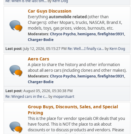
Re: When is the last tim...
by
Kern Dog
Car Guys Discussion
Everything
automobile related
(other than
Chargers): other Mopars, trucks, NASCAR, Brand X,
models, toys, gas prices, videos, burnouts, etc.
Moderators:
Chryco Psycho
,
hemigeno
,
firefighter3931
,
Charger-Bodie
Last post:
July 12, 2026, 05:15:27 PM
Re: Well....I finally ca...
by
Kern Dog
Aero Cars
A place to share the history and other information
about all aero cars (including clones and other makes).
Moderators:
Chryco Psycho
,
hemigeno
,
firefighter3931
,
Charger-Bodie
Last post:
August 05, 2026, 05:30:38 PM
Re: Winged cars in the c...
by
moparstuart
Group Buys, Discounts, Sales, and Special
Pricing
This is the place for vendor specials OR deals that you
have found. This is NOT the place to ask about
discounts or to discuss products and vendors. Please