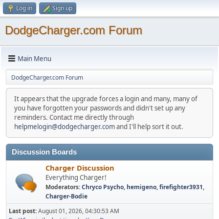
Log in
Sign up
DodgeCharger.com Forum
Main Menu
DodgeCharger.com Forum
It appears that the upgrade forces a login and many, many of
you have forgotten your passwords and didn't set up any
reminders. Contact me directly through
helpmelogin@dodgecharger.com
and I'll help sort it out.
Discussion Boards
Charger Discussion
Everything Charger!
Moderators:
Chryco Psycho
,
hemigeno
,
firefighter3931
,
Charger-Bodie
Last post:
August 01, 2026, 04:30:53 AM