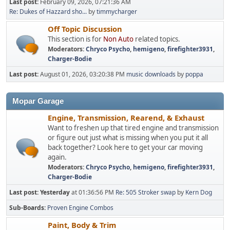
Last post:
February 09, 2026, 07:21:36 AM
Re: Dukes of Hazzard sho...
by
timmycharger
Off Topic Discussion
This section is for
Non Auto
related topics.
Moderators:
Chryco Psycho
,
hemigeno
,
firefighter3931
,
Charger-Bodie
Last post:
August 01, 2026, 03:20:38 PM
music downloads
by
poppa
Mopar Garage
Engine, Transmission, Rearend, & Exhaust
Want to freshen up that tired engine and transmission
or figure out just what is missing when you put it all
back together? Look here to get your car moving
again.
Moderators:
Chryco Psycho
,
hemigeno
,
firefighter3931
,
Charger-Bodie
Last post:
Yesterday
at 01:36:56 PM
Re: 505 Stroker swap
by
Kern Dog
Sub-Boards
Proven Engine Combos
Paint, Body & Trim