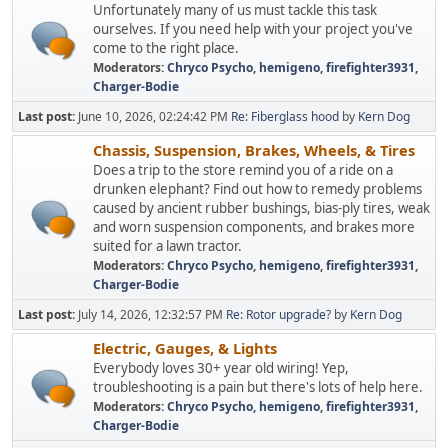
Unfortunately many of us must tackle this task
ourselves. If you need help with your project you've
come to the right place.
Moderators:
Chryco Psycho
,
hemigeno
,
firefighter3931
,
Charger-Bodie
Last post:
June 10, 2026, 02:24:42 PM
Re: Fiberglass hood
by
Kern Dog
Chassis, Suspension, Brakes, Wheels, & Tires
Does a trip to the store remind you of a ride on a
drunken elephant? Find out how to remedy problems
caused by ancient rubber bushings, bias-ply tires, weak
and worn suspension components, and brakes more
suited for a lawn tractor.
Moderators:
Chryco Psycho
,
hemigeno
,
firefighter3931
,
Charger-Bodie
Last post:
July 14, 2026, 12:32:57 PM
Re: Rotor upgrade?
by
Kern Dog
Electric, Gauges, & Lights
Everybody loves 30+ year old wiring! Yep,
troubleshooting is a pain but there's lots of help here.
Moderators:
Chryco Psycho
,
hemigeno
,
firefighter3931
,
Charger-Bodie