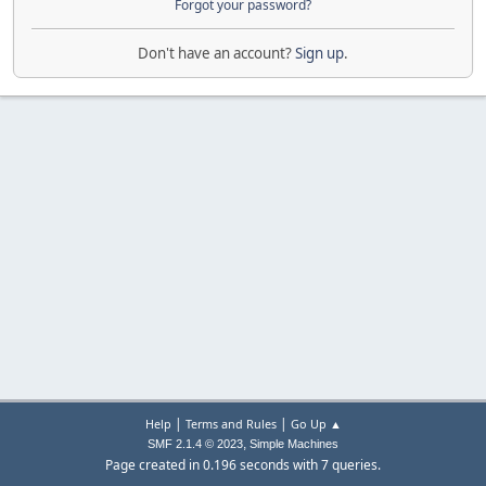
Forgot your password?
Don't have an account?
Sign up
.
|
|
Help
Terms and Rules
Go Up ▲
,
SMF 2.1.4 © 2023
Simple Machines
Page created in 0.196 seconds with 7 queries.