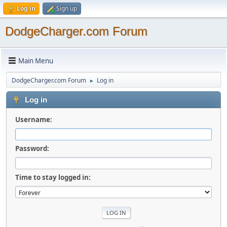
Log in
Sign up
DodgeCharger.com Forum
Main Menu
DodgeCharger.com Forum
Log in
►
Log in
Username:
Password:
Time to stay logged in: