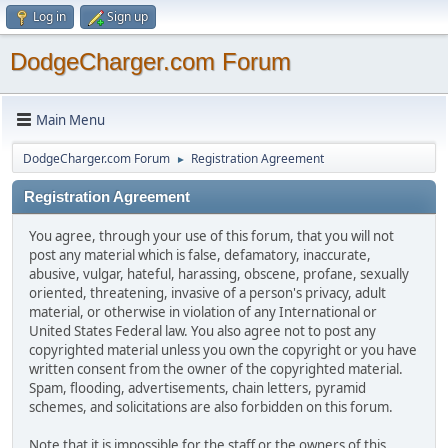
Log in
Sign up
DodgeCharger.com Forum
Main Menu
DodgeCharger.com Forum
Registration Agreement
►
Registration Agreement
You agree, through your use of this forum, that you will not
post any material which is false, defamatory, inaccurate,
abusive, vulgar, hateful, harassing, obscene, profane, sexually
oriented, threatening, invasive of a person's privacy, adult
material, or otherwise in violation of any International or
United States Federal law. You also agree not to post any
copyrighted material unless you own the copyright or you have
written consent from the owner of the copyrighted material.
Spam, flooding, advertisements, chain letters, pyramid
schemes, and solicitations are also forbidden on this forum.
Note that it is impossible for the staff or the owners of this