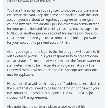
caused by your use of this forum.
You have the ability, as you register, to choose your username.
We advise that you keep the name appropriate. With this user
account you are about to register, you agree to never give
your password out to another person except an administrator,
for your protection and for validity reasons. You also agree to
NEVER use another person's account for any reason. We also
HIGHLY recommend you use a complex and unique password
for your account, to prevent account theft.
After you register and login to this forum, you will be able to fill
out a detailed profile. It is your responsibility to present clean
and accurate information. Any information the forum owner or
staff determines to be inaccurate or vulgar in nature will be
removed, with or without prior notice. Appropriate sanctions
may be applicable.
Please note that with each post, your IP address is recorded, in
the event that you need to be banned from this forum or your
ISP contacted. This will only happen in the event of a major
violation of this agreement.
Also note that the software places a cookie, a text file