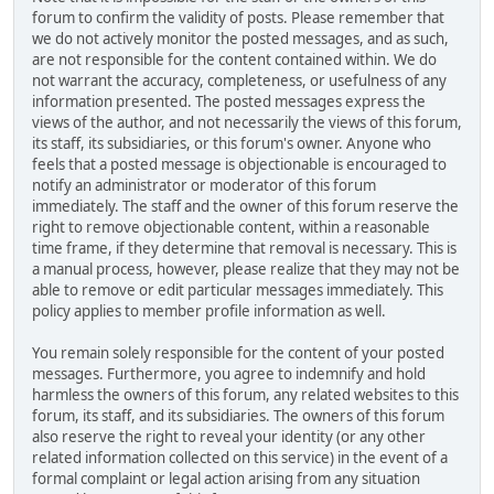
forum to confirm the validity of posts. Please remember that
we do not actively monitor the posted messages, and as such,
are not responsible for the content contained within. We do
not warrant the accuracy, completeness, or usefulness of any
information presented. The posted messages express the
views of the author, and not necessarily the views of this forum,
its staff, its subsidiaries, or this forum's owner. Anyone who
feels that a posted message is objectionable is encouraged to
notify an administrator or moderator of this forum
immediately. The staff and the owner of this forum reserve the
right to remove objectionable content, within a reasonable
time frame, if they determine that removal is necessary. This is
a manual process, however, please realize that they may not be
able to remove or edit particular messages immediately. This
policy applies to member profile information as well.
You remain solely responsible for the content of your posted
messages. Furthermore, you agree to indemnify and hold
harmless the owners of this forum, any related websites to this
forum, its staff, and its subsidiaries. The owners of this forum
also reserve the right to reveal your identity (or any other
related information collected on this service) in the event of a
formal complaint or legal action arising from any situation