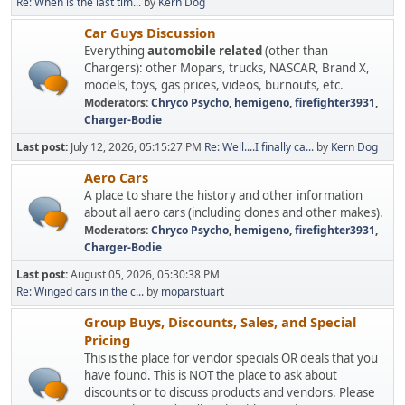
Re: When is the last tim...
by
Kern Dog
Car Guys Discussion
Everything
automobile related
(other than
Chargers): other Mopars, trucks, NASCAR, Brand X,
models, toys, gas prices, videos, burnouts, etc.
Moderators:
Chryco Psycho
,
hemigeno
,
firefighter3931
,
Charger-Bodie
Last post:
July 12, 2026, 05:15:27 PM
Re: Well....I finally ca...
by
Kern Dog
Aero Cars
A place to share the history and other information
about all aero cars (including clones and other makes).
Moderators:
Chryco Psycho
,
hemigeno
,
firefighter3931
,
Charger-Bodie
Last post:
August 05, 2026, 05:30:38 PM
Re: Winged cars in the c...
by
moparstuart
Group Buys, Discounts, Sales, and Special
Pricing
This is the place for vendor specials OR deals that you
have found. This is NOT the place to ask about
discounts or to discuss products and vendors. Please