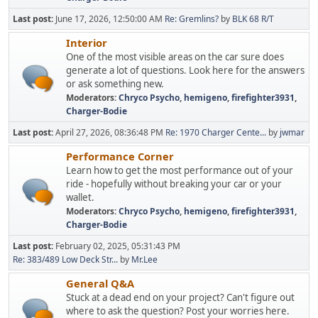
Last post:
June 17, 2026, 12:50:00 AM
Re: Gremlins?
by
BLK 68 R/T
Interior
One of the most visible areas on the car sure does
generate a lot of questions. Look here for the answers
or ask something new.
Moderators:
Chryco Psycho
,
hemigeno
,
firefighter3931
,
Charger-Bodie
Last post:
April 27, 2026, 08:36:48 PM
Re: 1970 Charger Cente...
by
jwmar
Performance Corner
Learn how to get the most performance out of your
ride - hopefully without breaking your car or your
wallet.
Moderators:
Chryco Psycho
,
hemigeno
,
firefighter3931
,
Charger-Bodie
Last post:
February 02, 2025, 05:31:43 PM
Re: 383/489 Low Deck Str...
by
Mr.Lee
General Q&A
Stuck at a dead end on your project? Can't figure out
where to ask the question? Post your worries here.