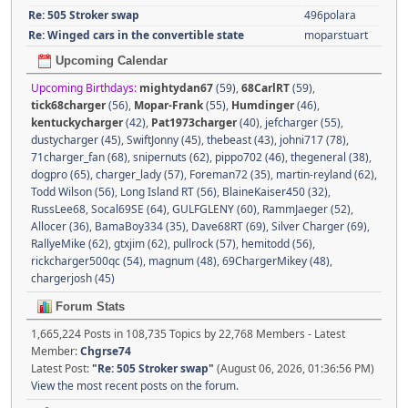
Re: 505 Stroker swap
496polara
Re: Winged cars in the convertible state
moparstuart
Upcoming Calendar
Upcoming Birthdays:
mightydan67
(59)
,
68CarlRT
(59)
,
tick68charger
(56)
,
Mopar-Frank
(55)
,
Humdinger
(46)
,
kentuckycharger
(42)
,
Pat1973charger
(40)
,
jefcharger (55)
,
dustycharger (45)
,
SwiftJonny (45)
,
thebeast (43)
,
johni717 (78)
,
71charger_fan (68)
,
snipernuts (62)
,
pippo702 (46)
,
thegeneral (38)
,
dogpro (65)
,
charger_lady (57)
,
Foreman72 (35)
,
martin-reyland (62)
,
Todd Wilson (56)
,
Long Island RT (56)
,
BlaineKaiser450 (32)
,
RussLee68
,
Socal69SE (64)
,
GULFGLENY (60)
,
RammJaeger (52)
,
Allocer (36)
,
BamaBoy334 (35)
,
Dave68RT (69)
,
Silver Charger (69)
,
RallyeMike (62)
,
gtxjim (62)
,
pullrock (57)
,
hemitodd (56)
,
rickcharger500qc (54)
,
magnum (48)
,
69ChargerMikey (48)
,
chargerjosh (45)
Forum Stats
1,665,224 Posts in 108,735 Topics by 22,768 Members - Latest
Member:
Chgrse74
Latest Post:
"
Re: 505 Stroker swap
"
(August 06, 2026, 01:36:56 PM)
View the most recent posts on the forum.