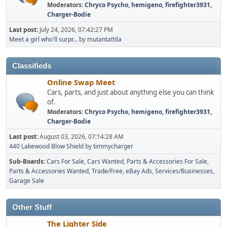
Moderators:
Chryco Psycho
,
hemigeno
,
firefighter3931
,
Charger-Bodie
Last post:
July 24, 2026, 07:42:27 PM
Meet a girl who'll surpr...
by
mutantattila
Classifieds
Online Swap Meet
Cars, parts, and just about anything else you can think
of.
Moderators:
Chryco Psycho
,
hemigeno
,
firefighter3931
,
Charger-Bodie
Last post:
August 03, 2026, 07:14:28 AM
440 Lakewood Blow Shield
by
timmycharger
Sub-Boards
Cars For Sale
Cars Wanted
Parts & Accessories For Sale
Parts & Accessories Wanted
Trade/Free
eBay Ads
Services/Businesses
Garage Sale
Other Stuff
The Lighter Side