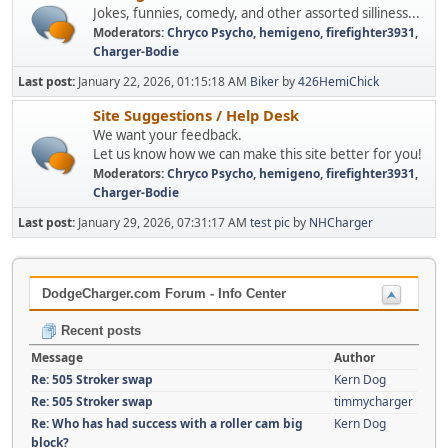
Jokes, funnies, comedy, and other assorted silliness...
Moderators:
Chryco Psycho
,
hemigeno
,
firefighter3931
,
Charger-Bodie
Last post:
January 22, 2026, 01:15:18 AM
Biker
by
426HemiChick
Site Suggestions / Help Desk
We want your feedback.
Let us know how we can make this site better for you!
Moderators:
Chryco Psycho
,
hemigeno
,
firefighter3931
,
Charger-Bodie
Last post:
January 29, 2026, 07:31:17 AM
test pic
by
NHCharger
DodgeCharger.com Forum - Info Center
Recent posts
Message
Author
Re: 505 Stroker swap
Kern Dog
Re: 505 Stroker swap
timmycharger
Re: Who has had success with a roller cam big
Kern Dog
block?