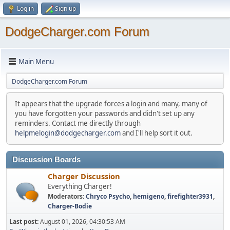
Log in
Sign up
DodgeCharger.com Forum
Main Menu
DodgeCharger.com Forum
It appears that the upgrade forces a login and many, many of
you have forgotten your passwords and didn't set up any
reminders. Contact me directly through
helpmelogin@dodgecharger.com
and I'll help sort it out.
Discussion Boards
Charger Discussion
Everything Charger!
Moderators:
Chryco Psycho
,
hemigeno
,
firefighter3931
,
Charger-Bodie
Last post:
August 01, 2026, 04:30:53 AM