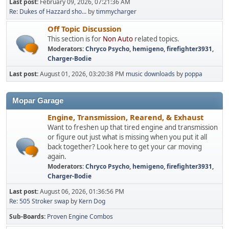
Last post:
February 09, 2026, 07:21:36 AM
Re: Dukes of Hazzard sho...
by
timmycharger
Off Topic Discussion
This section is for
Non Auto
related topics.
Moderators:
Chryco Psycho
,
hemigeno
,
firefighter3931
,
Charger-Bodie
Last post:
August 01, 2026, 03:20:38 PM
music downloads
by
poppa
Mopar Garage
Engine, Transmission, Rearend, & Exhaust
Want to freshen up that tired engine and transmission
or figure out just what is missing when you put it all
back together? Look here to get your car moving
again.
Moderators:
Chryco Psycho
,
hemigeno
,
firefighter3931
,
Charger-Bodie
Last post:
August 06, 2026, 01:36:56 PM
Re: 505 Stroker swap
by
Kern Dog
Sub-Boards
Proven Engine Combos