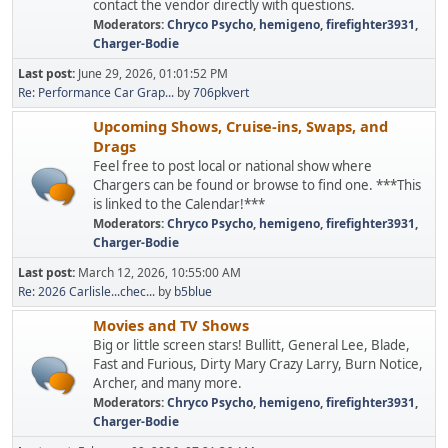
contact the vendor directly with questions.
Moderators:
Chryco Psycho
,
hemigeno
,
firefighter3931
,
Charger-Bodie
Last post:
June 29, 2026, 01:01:52 PM
Re: Performance Car Grap...
by
706pkvert
Upcoming Shows, Cruise-ins, Swaps, and
Drags
Feel free to post local or national show where
Chargers can be found or browse to find one. ***This
is linked to the Calendar!***
Moderators:
Chryco Psycho
,
hemigeno
,
firefighter3931
,
Charger-Bodie
Last post:
March 12, 2026, 10:55:00 AM
Re: 2026 Carlisle...chec...
by
b5blue
Movies and TV Shows
Big or little screen stars! Bullitt, General Lee, Blade,
Fast and Furious, Dirty Mary Crazy Larry, Burn Notice,
Archer, and many more.
Moderators:
Chryco Psycho
,
hemigeno
,
firefighter3931
,
Charger-Bodie