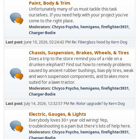
Paint, Body & Trim
Unfortunately many of us must tackle this task
ourselves. If you need help with your project you've
come to the right place.
Moderators:
Chryco Psycho
,
hemigeno
,
firefighter3931
,
Charger-Bodie
Last post:
June 10, 2026, 02:24:42 PM
Re: Fiberglass hood
by
Kern Dog
Chassis, Suspension, Brakes, Wheels, & Tires
Does a trip to the store remind you of a ride on a
drunken elephant? Find out how to remedy problems
caused by ancient rubber bushings, bias-ply tires, weak
and worn suspension components, and brakes more
suited for a lawn tractor.
Moderators:
Chryco Psycho
,
hemigeno
,
firefighter3931
,
Charger-Bodie
Last post:
July 14, 2026, 12:32:57 PM
Re: Rotor upgrade?
by
Kern Dog
Electric, Gauges, & Lights
Everybody loves 30+ year old wiring! Yep,
troubleshooting is a pain but there's lots of help here.
Moderators:
Chryco Psycho
,
hemigeno
,
firefighter3931
,
Charger-Bodie