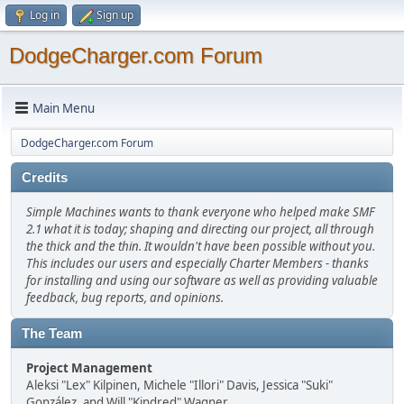
Log in
Sign up
DodgeCharger.com Forum
Main Menu
DodgeCharger.com Forum
Credits
Simple Machines wants to thank everyone who helped make SMF
2.1 what it is today; shaping and directing our project, all through
the thick and the thin. It wouldn't have been possible without you.
This includes our users and especially Charter Members - thanks
for installing and using our software as well as providing valuable
feedback, bug reports, and opinions.
The Team
Project Management
Aleksi "Lex" Kilpinen, Michele "Illori" Davis, Jessica "Suki"
González, and Will "Kindred" Wagner.