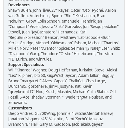
Developers
Shawn Bulen, John "live627" Rayes, Oscar "Ozp" Rydhé, Aaron
van Geffen, Antechinus, Bjoern "Bloc" Kristiansen, Brad
"IchBin™" Grow, Colin Schoen, emanuele, Hendrik Jan
"Compuart" Visser, Jessica "Suki" González, Jon "Sesquipedalian"
Stovell, Juan "JayBachatero" Hernandez, Karl
"RegularExpression" Benson, Matthew "Labradoodle-360"
Kerle, Grudge, Michael "Oldiesmann" Eshom, Michael "Thantos"
Miller, Norv, Peter "Arantor" Spicer, Selman "[SiNaN]" Eser, Shitiz
"Dragooon" Garg, Theodore "Orstio" Hildebrandt, Thorsten
"TE" Eurich, and winrules.
Support Specialists
Will "Kindred" Wagner, Doug Heffernan, lurkalot, Steve, Aleksi
"Lex" Kilpinen, br360, GigaWatt, ziycon, Adam Tallon, Bigguy,
Bruno "margarett" Alves, CapadY, ChalkCat, Chas Large,
Duncan85, gbsothere, JimM, Justyne, Kat, Kevin
"greyknight17" Hou, Krash, Mashby, Michael Colin Blaber, Old
Fossil, S-Ace, shadav, Storman™, Wade "sησω" Poulsen, and
xenovanis.
Customizers
Diego Andrés, GL700Wing, Johnnie "TwitchisMental" Ballew,
Jonathan "vbgamer45" Valentin, Sami "SychO" Mazouz,
Brannon "B" Hall, Gary M. Gadsdon, Jack "akabugeyes"