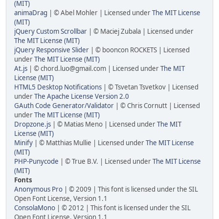
(MIT)
animaDrag
| © Abel Mohler | Licensed under
The MIT License
(MIT)
jQuery Custom Scrollbar
| © Maciej Zubala | Licensed under
The MIT License (MIT)
jQuery Responsive Slider
| © booncon ROCKETS | Licensed
under
The MIT License (MIT)
At.js
| © chord.luo@gmail.com | Licensed under
The MIT
License (MIT)
HTML5 Desktop Notifications
| © Tsvetan Tsvetkov | Licensed
under
The Apache License Version 2.0
GAuth Code Generator/Validator
| © Chris Cornutt | Licensed
under
The MIT License (MIT)
Dropzone.js
| © Matias Meno | Licensed under
The MIT
License (MIT)
Minify
| © Matthias Mullie | Licensed under
The MIT License
(MIT)
PHP-Punycode
| © True B.V. | Licensed under
The MIT License
(MIT)
Fonts
Anonymous Pro
| © 2009 | This font is licensed under the SIL
Open Font License, Version 1.1
ConsolaMono
| © 2012 | This font is licensed under the SIL
Open Font License, Version 1.1