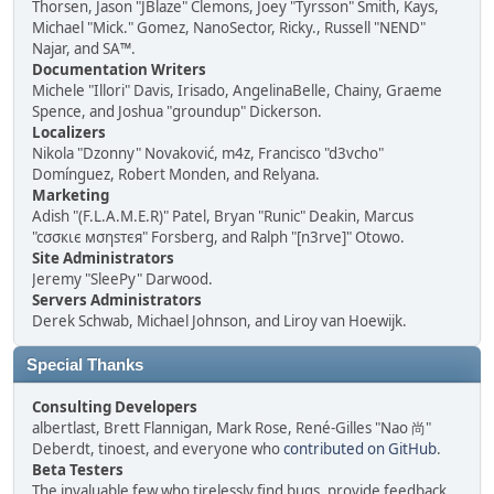
Thorsen, Jason "JBlaze" Clemons, Joey "Tyrsson" Smith, Kays,
Michael "Mick." Gomez, NanoSector, Ricky., Russell "NEND"
Najar, and SA™.
Documentation Writers
Michele "Illori" Davis, Irisado, AngelinaBelle, Chainy, Graeme
Spence, and Joshua "groundup" Dickerson.
Localizers
Nikola "Dzonny" Novaković, m4z, Francisco "d3vcho"
Domínguez, Robert Monden, and Relyana.
Marketing
Adish "(F.L.A.M.E.R)" Patel, Bryan "Runic" Deakin, Marcus
"cσσкιє мσηѕтєя" Forsberg, and Ralph "[n3rve]" Otowo.
Site Administrators
Jeremy "SleePy" Darwood.
Servers Administrators
Derek Schwab, Michael Johnson, and Liroy van Hoewijk.
Special Thanks
Consulting Developers
albertlast, Brett Flannigan, Mark Rose, René-Gilles "Nao 尚"
Deberdt, tinoest, and everyone who
contributed on GitHub
.
Beta Testers
The invaluable few who tirelessly find bugs, provide feedback,