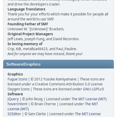
and drive the developers crazier.
Language Translators
Thank you for your efforts which make it possible for people all
around the world to use SMF.
Founding Father of SMF
Unknown W. "[Unknown]" Brackets.
Original Project Managers
Jeff Lewis, Joseph Fung, and David Recordon.
In loving memory of
Crip, K@, metallica48423, and Paul_Pauline.
And for anyone we may have missed, thank you!
Software/Graphics
Graphics
Fugue Icons
| © 2012 Yusuke Kamiyamane | These icons are
licensed under a Creative Commons Attribution 3.0 License
Oxygen Icons
| These icons are licensed under
GNU LGPLv3
Software
JQuery
| © John Resig | Licensed under
The MIT License (MIT)
hoverIntent
| © Brian Cherne | Licensed under
The MIT
License (MIT)
SCEditor
| © Sam Clarke | Licensed under
The MIT License