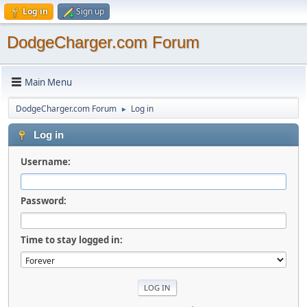
Log in
Sign up
DodgeCharger.com Forum
Main Menu
DodgeCharger.com Forum
Log in
►
Log in
Username:
Password:
Time to stay logged in: