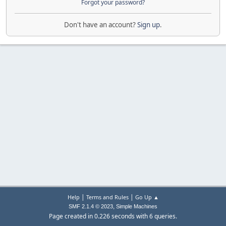
Forgot your password?
Don't have an account?
Sign up
.
|
|
Help
Terms and Rules
Go Up ▲
,
SMF 2.1.4 © 2023
Simple Machines
Page created in 0.226 seconds with 6 queries.