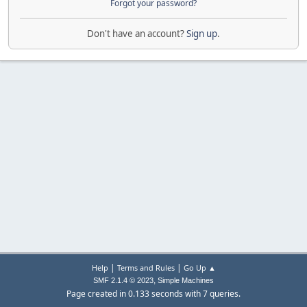
Forgot your password?
Don't have an account?
Sign up
.
|
|
Help
Terms and Rules
Go Up ▲
,
SMF 2.1.4 © 2023
Simple Machines
Page created in 0.133 seconds with 7 queries.