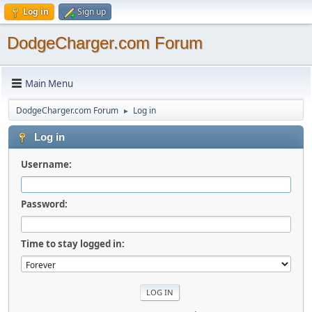
Log in
Sign up
DodgeCharger.com Forum
Main Menu
DodgeCharger.com Forum
Log in
►
Log in
Username:
Password:
Time to stay logged in: