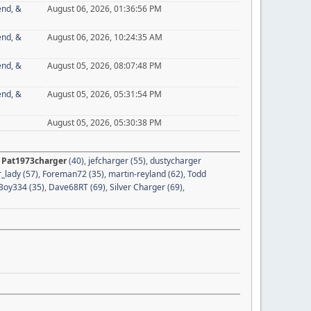
end, &
August 06, 2026, 01:36:56 PM
end, &
August 06, 2026, 10:24:35 AM
end, &
August 05, 2026, 08:07:48 PM
end, &
August 05, 2026, 05:31:54 PM
August 05, 2026, 05:30:38 PM
,
Pat1973charger
(40)
,
jefcharger (55)
,
dustycharger
_lady (57)
,
Foreman72 (35)
,
martin-reyland (62)
,
Todd
oy334 (35)
,
Dave68RT (69)
,
Silver Charger (69)
,