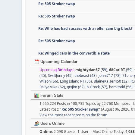
Re: 505 Stroker swap
Re: 505 Stroker swap
Re: Who has had success with a roller cam big block?
Re: 505 Stroker swap
Re: Winged cars in the convertible state
Upcoming Calendar
Upcoming Birthdays:
mightydan67
(59)
,
68CarlRT
(59)
,
(45)
,
SwiftJonny (45)
,
thebeast (43)
,
johni717 (78)
,
71charg
Wilson (56)
,
Long Island RT (56)
,
BlaineKaiser450 (32)
,
Ru
RallyeMike (62)
,
gtxjim (62)
,
pullrock (57)
,
hemitodd (56)
,
Forum Stats
1,665,224 Posts in 108,735 Topics by 22,768 Members -
Latest Post:
"
Re: 505 Stroker swap
"
(August 06, 2026, 0
View the most recent posts on the forum.
Users Online
Online:
2,098 Guests, 1 User - Most Online Today:
4,033