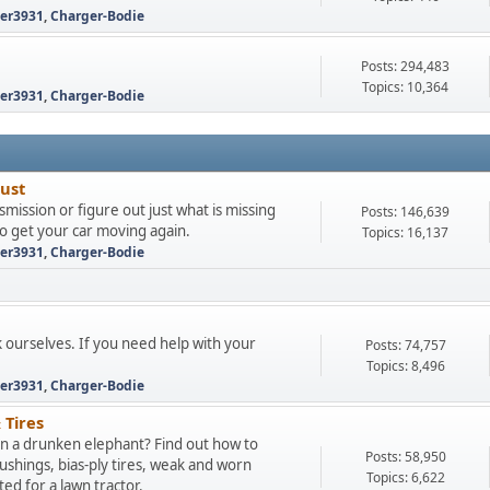
ter3931
,
Charger-Bodie
Posts: 294,483
Topics: 10,364
ter3931
,
Charger-Bodie
aust
mission or figure out just what is missing
Posts: 146,639
to get your car moving again.
Topics: 16,137
ter3931
,
Charger-Bodie
k ourselves. If you need help with your
Posts: 74,757
Topics: 8,496
ter3931
,
Charger-Bodie
 Tires
 on a drunken elephant? Find out how to
Posts: 58,950
hings, bias-ply tires, weak and worn
Topics: 6,622
d for a lawn tractor.