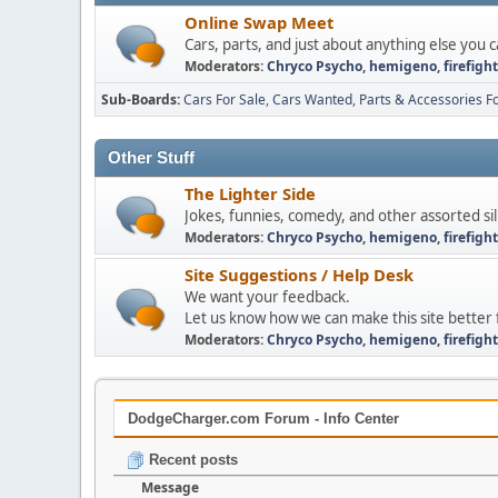
Online Swap Meet
Cars, parts, and just about anything else you c
Moderators:
Chryco Psycho
,
hemigeno
,
firefigh
Sub-Boards
Cars For Sale
Cars Wanted
Parts & Accessories Fo
Other Stuff
The Lighter Side
Jokes, funnies, comedy, and other assorted sill
Moderators:
Chryco Psycho
,
hemigeno
,
firefigh
Site Suggestions / Help Desk
We want your feedback.
Let us know how we can make this site better 
Moderators:
Chryco Psycho
,
hemigeno
,
firefigh
DodgeCharger.com Forum - Info Center
Recent posts
Message