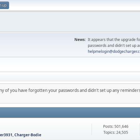
n up
News:
It appears that the upgrade f
passwords and didn't set up a
helpmelogin@dodgecharger.
any of you have forgotten your passwords and didn't set up any reminders
Posts: 501,646
Topics: 24,505
ter3931
,
Charger-Bodie