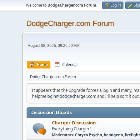
Welcome to
DodgeCharger.com Forum
.
Log in
Sig
DodgeCharger.com Forum
August 08, 2026, 09:26:50 AM
Home
Calendar
DodgeCharger.com Forum
It appears that the upgrade forces a login and many, m
helpmelogin@dodgecharger.com
and I'll help sort it out.
Discussion Boards
Charger Discussion
Everything Charger!
Moderators:
Chryco Psycho
,
hemigeno
,
firefigh