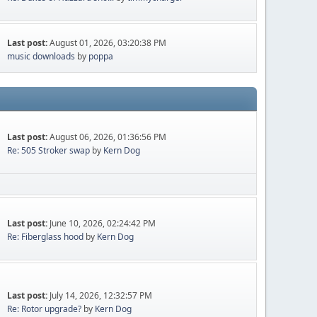
Last post:
August 01, 2026, 03:20:38 PM
music downloads
by
poppa
Last post:
August 06, 2026, 01:36:56 PM
Re: 505 Stroker swap
by
Kern Dog
Last post:
June 10, 2026, 02:24:42 PM
Re: Fiberglass hood
by
Kern Dog
Last post:
July 14, 2026, 12:32:57 PM
Re: Rotor upgrade?
by
Kern Dog