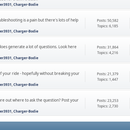
ter3931
,
Charger-Bodie
leshooting is a pain but there's lots of help
Posts: 50,582
Topics: 6,185
ter3931
,
Charger-Bodie
 does generate a lot of questions. Look here
Posts: 31,864
Topics: 4,216
ter3931
,
Charger-Bodie
 your ride - hopefully without breaking your
Posts: 21,379
Topics: 1,447
ter3931
,
Charger-Bodie
gure out where to ask the question? Post your
Posts: 23,253
Topics: 2,730
ter3931
,
Charger-Bodie