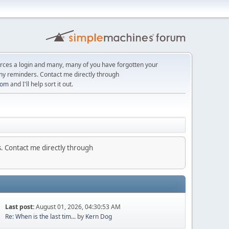
orces a login and many, many of you have forgotten your
ny reminders. Contact me directly through
com
and I'll help sort it out.
. Contact me directly through
Last post:
August 01, 2026, 04:30:53 AM
Re: When is the last tim...
by
Kern Dog