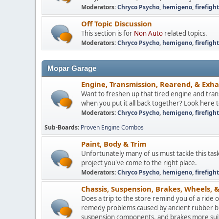
Moderators:
Chryco Psycho
,
hemigeno
,
firefigh
Off Topic Discussion
This section is for
Non Auto
related topics.
Moderators:
Chryco Psycho
,
hemigeno
,
firefigh
Mopar Garage
Engine, Transmission, Rearend, & Exh
Want to freshen up that tired engine and trans
when you put it all back together? Look here 
Moderators:
Chryco Psycho
,
hemigeno
,
firefigh
Sub-Boards
Proven Engine Combos
Paint, Body & Trim
Unfortunately many of us must tackle this tas
project you've come to the right place.
Moderators:
Chryco Psycho
,
hemigeno
,
firefigh
Chassis, Suspension, Brakes, Wheels, &
Does a trip to the store remind you of a ride
remedy problems caused by ancient rubber bus
suspension components, and brakes more suite