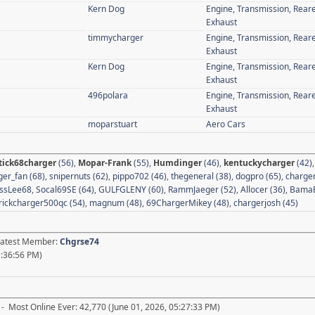
Kern Dog
Engine, Transmission, Rear
Exhaust
timmycharger
Engine, Transmission, Rear
Exhaust
Kern Dog
Engine, Transmission, Rear
Exhaust
496polara
Engine, Transmission, Rear
Exhaust
moparstuart
Aero Cars
tick68charger
(56)
,
Mopar-Frank
(55)
,
Humdinger
(46)
,
kentuckycharger
(42)
er_fan (68)
,
snipernuts (62)
,
pippo702 (46)
,
thegeneral (38)
,
dogpro (65)
,
charger
ssLee68
,
Socal69SE (64)
,
GULFGLENY (60)
,
RammJaeger (52)
,
Allocer (36)
,
BamaB
rickcharger500qc (54)
,
magnum (48)
,
69ChargerMikey (48)
,
chargerjosh (45)
 Latest Member:
Chgrse74
1:36:56 PM)
- Most Online Ever: 42,770 (June 01, 2026, 05:27:33 PM)