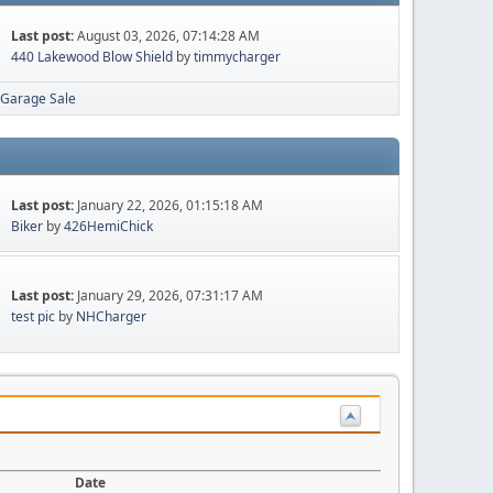
Last post:
August 03, 2026, 07:14:28 AM
440 Lakewood Blow Shield
by
timmycharger
Garage Sale
Last post:
January 22, 2026, 01:15:18 AM
Biker
by
426HemiChick
Last post:
January 29, 2026, 07:31:17 AM
test pic
by
NHCharger
Date