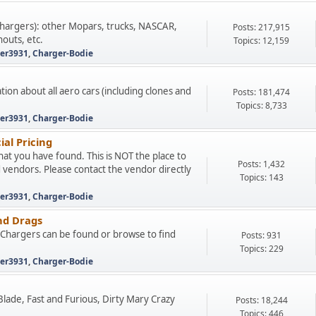
hargers): other Mopars, trucks, NASCAR,
Posts: 217,915
nouts, etc.
Topics: 12,159
ter3931
,
Charger-Bodie
tion about all aero cars (including clones and
Posts: 181,474
Topics: 8,733
ter3931
,
Charger-Bodie
ial Pricing
that you have found. This is NOT the place to
Posts: 1,432
d vendors. Please contact the vendor directly
Topics: 143
ter3931
,
Charger-Bodie
nd Drags
e Chargers can be found or browse to find
Posts: 931
Topics: 229
ter3931
,
Charger-Bodie
, Blade, Fast and Furious, Dirty Mary Crazy
Posts: 18,244
Topics: 446