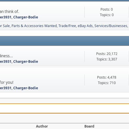
Posts: 0
an think of.
Topics: 0
ter3931
,
Charger-Bodie
r Sale
Parts & Accessories Wanted
Trade/Free
eBay Ads
Services/Businesses
Posts: 20,172
iness...
Topics: 3,307
ter3931
,
Charger-Bodie
Posts: 4,478
for you!
Topics: 710
ter3931
,
Charger-Bodie
Author
Board