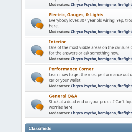
Moderators:
Chryco Psycho
,
hemigeno
,
firefigh
Electric, Gauges, & Lights
Everybody loves 30+ year old wiring! Yep, troub
here.
Moderators:
Chryco Psycho
,
hemigeno
,
firefigh
Interior
One of the most visible areas on the car sure
for the answers or ask something new.
Moderators:
Chryco Psycho
,
hemigeno
,
firefigh
Performance Corner
Learn how to get the most performance out of
car or your wallet.
Moderators:
Chryco Psycho
,
hemigeno
,
firefigh
General Q&A
Stuck at a dead end on your project? Can't fi
worries here.
Moderators:
Chryco Psycho
,
hemigeno
,
firefigh
Classifieds