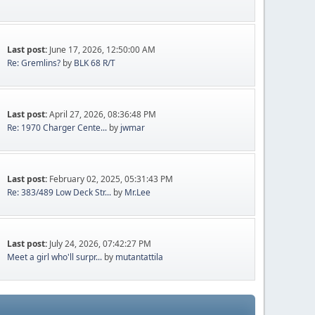
Last post:
June 17, 2026, 12:50:00 AM
Re: Gremlins?
by
BLK 68 R/T
Last post:
April 27, 2026, 08:36:48 PM
Re: 1970 Charger Cente...
by
jwmar
Last post:
February 02, 2025, 05:31:43 PM
Re: 383/489 Low Deck Str...
by
Mr.Lee
Last post:
July 24, 2026, 07:42:27 PM
Meet a girl who'll surpr...
by
mutantattila