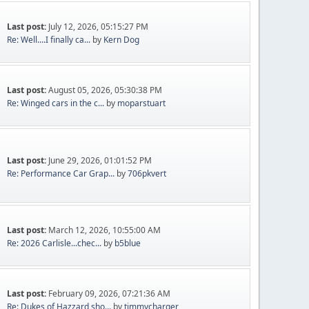
Last post:
July 12, 2026, 05:15:27 PM
Re: Well....I finally ca...
by
Kern Dog
Last post:
August 05, 2026, 05:30:38 PM
Re: Winged cars in the c...
by
moparstuart
Last post:
June 29, 2026, 01:01:52 PM
Re: Performance Car Grap...
by
706pkvert
Last post:
March 12, 2026, 10:55:00 AM
Re: 2026 Carlisle...chec...
by
b5blue
Last post:
February 09, 2026, 07:21:36 AM
Re: Dukes of Hazzard sho...
by
timmycharger