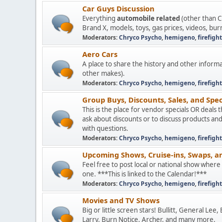
Car Guys Discussion
Everything
automobile related
(other than C
Brand X, models, toys, gas prices, videos, bur
Moderators:
Chryco Psycho
,
hemigeno
,
firefigh
Aero Cars
A place to share the history and other informa
other makes).
Moderators:
Chryco Psycho
,
hemigeno
,
firefigh
Group Buys, Discounts, Sales, and Spec
This is the place for vendor specials OR deals 
ask about discounts or to discuss products an
with questions.
Moderators:
Chryco Psycho
,
hemigeno
,
firefigh
Upcoming Shows, Cruise-ins, Swaps, a
Feel free to post local or national show wher
one. ***This is linked to the Calendar!***
Moderators:
Chryco Psycho
,
hemigeno
,
firefigh
Movies and TV Shows
Big or little screen stars! Bullitt, General Lee
Larry, Burn Notice, Archer, and many more.