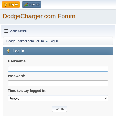
Log in
Sign up
DodgeCharger.com Forum
Main Menu
DodgeCharger.com Forum
Log in
►
Log in
Username:
Password:
Time to stay logged in: