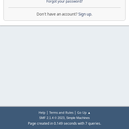
Forgot your password?
Don't have an account?
Sign up
.
|
|
Help
Terms and Rules
Go Up ▲
,
SMF 2.1.4 © 2023
Simple Machines
Page created in 0.149 seconds with 7 queries.