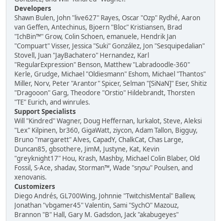
Developers
Shawn Bulen, John "live627" Rayes, Oscar "Ozp" Rydhé, Aaron
van Geffen, Antechinus, Bjoern "Bloc" Kristiansen, Brad
"IchBin™" Grow, Colin Schoen, emanuele, Hendrik Jan
"Compuart" Visser, Jessica "Suki" González, Jon "Sesquipedalian"
Stovell, Juan "JayBachatero" Hernandez, Karl
"RegularExpression" Benson, Matthew "Labradoodle-360"
Kerle, Grudge, Michael "Oldiesmann" Eshom, Michael "Thantos"
Miller, Norv, Peter "Arantor" Spicer, Selman "[SiNaN]" Eser, Shitiz
"Dragooon" Garg, Theodore "Orstio" Hildebrandt, Thorsten
"TE" Eurich, and winrules.
Support Specialists
Will "Kindred" Wagner, Doug Heffernan, lurkalot, Steve, Aleksi
"Lex" Kilpinen, br360, GigaWatt, ziycon, Adam Tallon, Bigguy,
Bruno "margarett" Alves, CapadY, ChalkCat, Chas Large,
Duncan85, gbsothere, JimM, Justyne, Kat, Kevin
"greyknight17" Hou, Krash, Mashby, Michael Colin Blaber, Old
Fossil, S-Ace, shadav, Storman™, Wade "sησω" Poulsen, and
xenovanis.
Customizers
Diego Andrés, GL700Wing, Johnnie "TwitchisMental" Ballew,
Jonathan "vbgamer45" Valentin, Sami "SychO" Mazouz,
Brannon "B" Hall, Gary M. Gadsdon, Jack "akabugeyes"