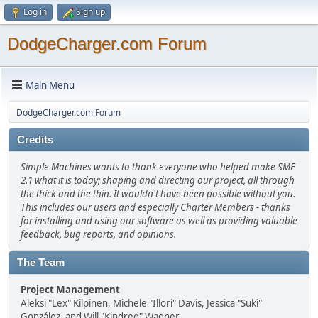
Log in
Sign up
DodgeCharger.com Forum
Main Menu
DodgeCharger.com Forum
Credits
Simple Machines wants to thank everyone who helped make SMF
2.1 what it is today; shaping and directing our project, all through
the thick and the thin. It wouldn't have been possible without you.
This includes our users and especially Charter Members - thanks
for installing and using our software as well as providing valuable
feedback, bug reports, and opinions.
The Team
Project Management
Aleksi "Lex" Kilpinen, Michele "Illori" Davis, Jessica "Suki"
González, and Will "Kindred" Wagner.