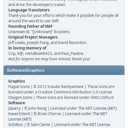
and drive the developers crazier.
Language Translators
Thank you for your efforts which make it possible for people all
around the world to use SMF.
Founding Father of SMF
Unknown W. "[Unknown]" Brackets.
Original Project Managers
Jeff Lewis, Joseph Fung, and David Recordon.
In loving memory of
Crip, K@, metallica48423, and Paul_Pauline.
And for anyone we may have missed, thank you!
Software/Graphics
Graphics
Fugue Icons
| © 2012 Yusuke Kamiyamane | These icons are
licensed under a Creative Commons Attribution 3.0 License
Oxygen Icons
| These icons are licensed under
GNU LGPLv3
Software
JQuery
| © John Resig | Licensed under
The MIT License (MIT)
hoverIntent
| © Brian Cherne | Licensed under
The MIT
License (MIT)
SCEditor
| © Sam Clarke | Licensed under
The MIT License