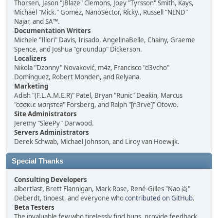
Thorsen, Jason "JBlaze" Clemons, Joey "Tyrsson" Smith, Kays,
Michael "Mick." Gomez, NanoSector, Ricky., Russell "NEND"
Najar, and SA™.
Documentation Writers
Michele "Illori" Davis, Irisado, AngelinaBelle, Chainy, Graeme
Spence, and Joshua "groundup" Dickerson.
Localizers
Nikola "Dzonny" Novaković, m4z, Francisco "d3vcho"
Domínguez, Robert Monden, and Relyana.
Marketing
Adish "(F.L.A.M.E.R)" Patel, Bryan "Runic" Deakin, Marcus
"cσσкιє мσηѕтєя" Forsberg, and Ralph "[n3rve]" Otowo.
Site Administrators
Jeremy "SleePy" Darwood.
Servers Administrators
Derek Schwab, Michael Johnson, and Liroy van Hoewijk.
Special Thanks
Consulting Developers
albertlast, Brett Flannigan, Mark Rose, René-Gilles "Nao 尚"
Deberdt, tinoest, and everyone who
contributed on GitHub
.
Beta Testers
The invaluable few who tirelessly find bugs, provide feedback,