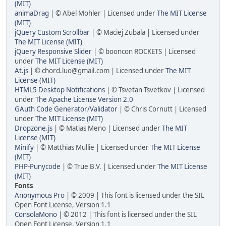
(MIT)
animaDrag
| © Abel Mohler | Licensed under
The MIT License
(MIT)
jQuery Custom Scrollbar
| © Maciej Zubala | Licensed under
The MIT License (MIT)
jQuery Responsive Slider
| © booncon ROCKETS | Licensed
under
The MIT License (MIT)
At.js
| © chord.luo@gmail.com | Licensed under
The MIT
License (MIT)
HTML5 Desktop Notifications
| © Tsvetan Tsvetkov | Licensed
under
The Apache License Version 2.0
GAuth Code Generator/Validator
| © Chris Cornutt | Licensed
under
The MIT License (MIT)
Dropzone.js
| © Matias Meno | Licensed under
The MIT
License (MIT)
Minify
| © Matthias Mullie | Licensed under
The MIT License
(MIT)
PHP-Punycode
| © True B.V. | Licensed under
The MIT License
(MIT)
Fonts
Anonymous Pro
| © 2009 | This font is licensed under the SIL
Open Font License, Version 1.1
ConsolaMono
| © 2012 | This font is licensed under the SIL
Open Font License, Version 1.1