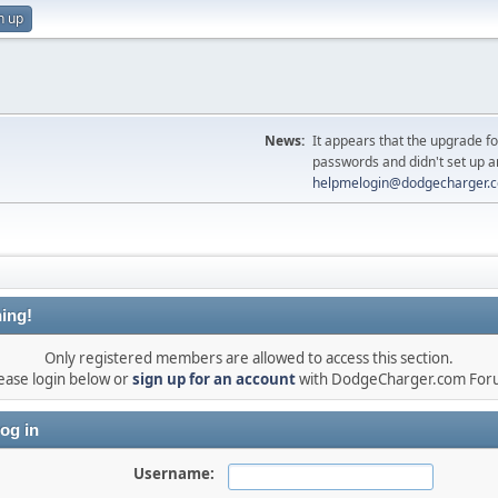
n up
News:
It appears that the upgrade f
passwords and didn't set up a
helpmelogin@dodgecharger.
ing!
Only registered members are allowed to access this section.
ease login below or
sign up for an account
with DodgeCharger.com For
og in
Username: