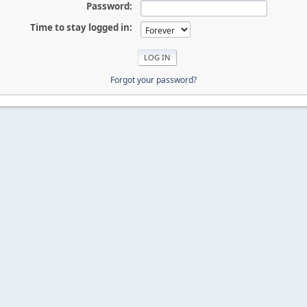
Password:
Time to stay logged in:
Forgot your password?