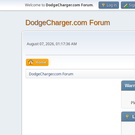
Welcome to
DodgeCharger.com Forum
.
Log in
Sig
DodgeCharger.com Forum
August 07, 2026, 01:17:36 AM
Home
DodgeCharger.com Forum
Warn
Pl
L