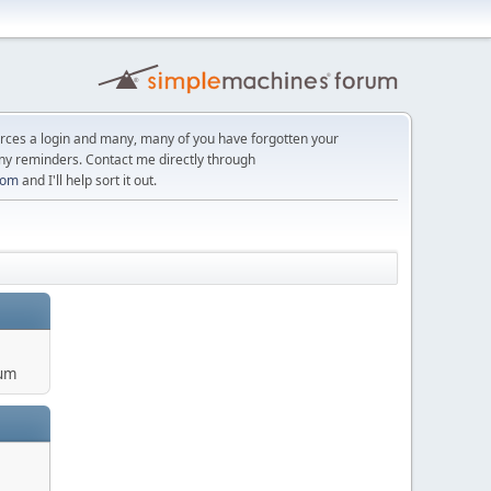
orces a login and many, many of you have forgotten your
ny reminders. Contact me directly through
com
and I'll help sort it out.
um