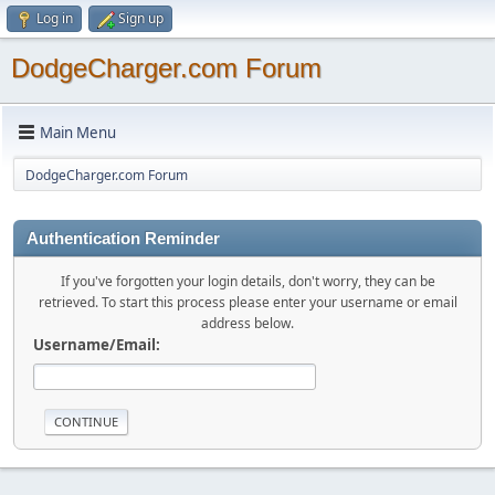
Log in
Sign up
DodgeCharger.com Forum
Main Menu
DodgeCharger.com Forum
Authentication Reminder
If you've forgotten your login details, don't worry, they can be
retrieved. To start this process please enter your username or email
address below.
Username/Email: