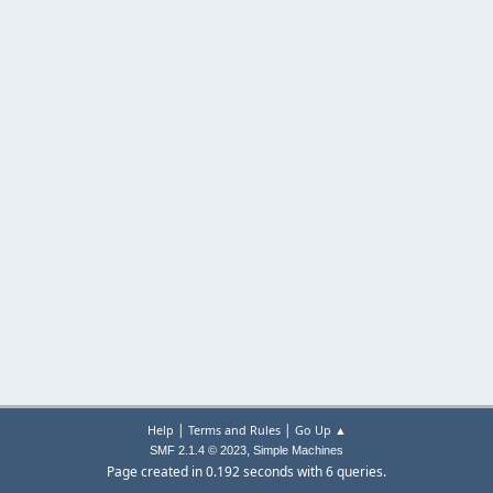
|
|
Help
Terms and Rules
Go Up ▲
,
SMF 2.1.4 © 2023
Simple Machines
Page created in 0.192 seconds with 6 queries.