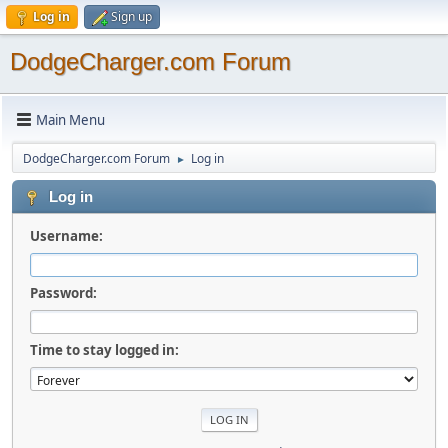
Log in
Sign up
DodgeCharger.com Forum
Main Menu
DodgeCharger.com Forum
Log in
►
Log in
Username:
Password:
Time to stay logged in: