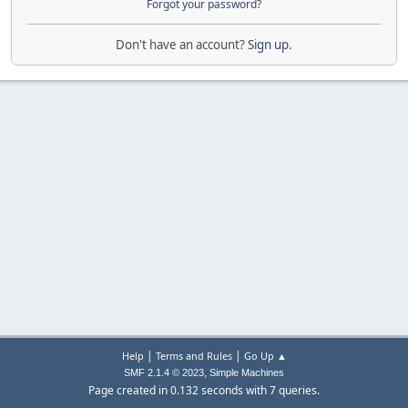
Forgot your password?
Don't have an account?
Sign up
.
|
|
Help
Terms and Rules
Go Up ▲
,
SMF 2.1.4 © 2023
Simple Machines
Page created in 0.132 seconds with 7 queries.