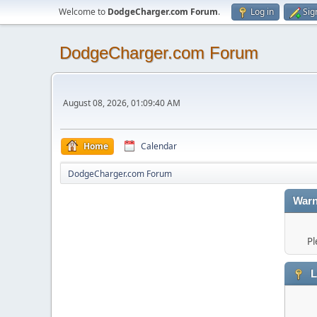
Welcome to
DodgeCharger.com Forum
.
Log in
Sig
DodgeCharger.com Forum
August 08, 2026, 01:09:40 AM
Home
Calendar
DodgeCharger.com Forum
Warn
Pl
L