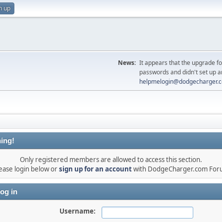
n up
News:
It appears that the upgrade f
passwords and didn't set up a
helpmelogin@dodgecharger.
ing!
Only registered members are allowed to access this section.
ease login below or
sign up for an account
with DodgeCharger.com For
og in
Username: