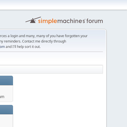
orces a login and many, many of you have forgotten your
ny reminders. Contact me directly through
com
and I'll help sort it out.
um