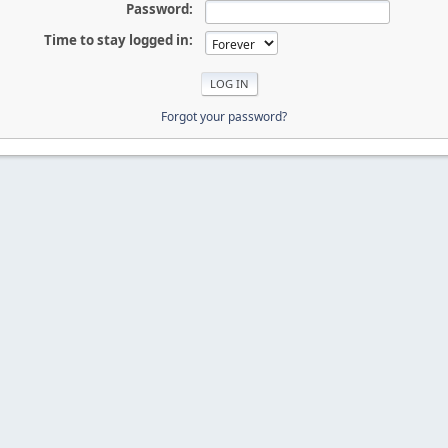
Password:
Time to stay logged in:
Forgot your password?