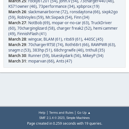
March 25
:
rocky61201 (54)
,
john.v (54)
,
73charger440 (46)
,
KS71owner (46)
,
73performance (34)
,
xpbprox (19)
March 26
:
slackmanairborne (72)
,
ronsdaytona (66)
,
sixpk2go
(59)
,
RobVoyles (59)
,
Mr.Sixpack (54)
,
Finn (34)
March 27
:
NotBob (69)
,
mopar-or-no-car (63)
,
TruckDriver
(60)
,
70charginglizard (58)
,
charger freak2 (52)
,
hemi cammer
(49)
,
FinnishFlash (41)
March 28
:
wingcar
,
BLAM (61)
,
rits69 (61)
,
440SC (45)
March 29
:
70chargerRTSE (74)
,
Roth68rt (66)
,
RAWPWR (63)
,
snagm z (53)
,
383hp (51)
,
68chrgrwife (46)
,
tnthull (35)
March 30
:
Runner (59)
,
blueskydark (56)
,
MikeyP (34)
March 31
:
moparvan (66)
,
Ants (47)
|
|
Help
Terms and Rules
Go Up ▲
,
SMF 2.1.4 © 2023
Simple Machines
Page created in 0.259 seconds with 19 queries.