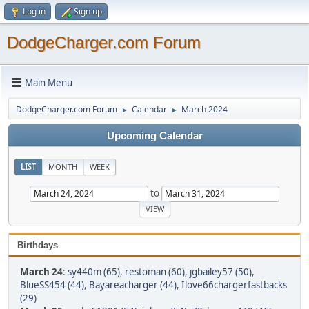
Log in
Sign up
DodgeCharger.com Forum
Main Menu
DodgeCharger.com Forum
Calendar
March 2024
►
►
Upcoming Calendar
LIST
MONTH
WEEK
to
Birthdays
March 24
:
sy440m (65)
,
restoman (60)
,
jgbailey57 (50)
,
BlueSS454 (44)
,
Bayareacharger (44)
,
Ilove66chargerfastbacks
(29)