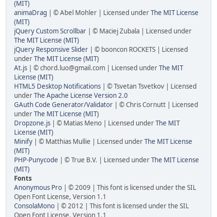
(MIT)
animaDrag
| © Abel Mohler | Licensed under
The MIT License
(MIT)
jQuery Custom Scrollbar
| © Maciej Zubala | Licensed under
The MIT License (MIT)
jQuery Responsive Slider
| © booncon ROCKETS | Licensed
under
The MIT License (MIT)
At.js
| © chord.luo@gmail.com | Licensed under
The MIT
License (MIT)
HTML5 Desktop Notifications
| © Tsvetan Tsvetkov | Licensed
under
The Apache License Version 2.0
GAuth Code Generator/Validator
| © Chris Cornutt | Licensed
under
The MIT License (MIT)
Dropzone.js
| © Matias Meno | Licensed under
The MIT
License (MIT)
Minify
| © Matthias Mullie | Licensed under
The MIT License
(MIT)
PHP-Punycode
| © True B.V. | Licensed under
The MIT License
(MIT)
Fonts
Anonymous Pro
| © 2009 | This font is licensed under the SIL
Open Font License, Version 1.1
ConsolaMono
| © 2012 | This font is licensed under the SIL
Open Font License, Version 1.1