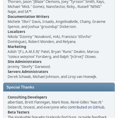
Thorsen, Jason "JBlaze" Clemons, Joey "Tyrsson" Smith, Kays,
Michael "Mick." Gomez, NanoSector, Ricky., Russell "NEND"
Najar, and SA™.
Documentation Writers
Michele "Illori" Davis, Irisado, AngelinaBelle, Chainy, Graeme
Spence, and Joshua "groundup" Dickerson.
Localizers
Nikola "Dzonny" Novaković, m4z, Francisco "d3vcho"
Domínguez, Robert Monden, and Relyana.
Marketing
Adish "(F.L.A.M.E.R)" Patel, Bryan "Runic" Deakin, Marcus
"cσσкιє мσηѕтєя" Forsberg, and Ralph "[n3rve]" Otowo.
Site Administrators
Jeremy "SleePy" Darwood.
Servers Administrators
Derek Schwab, Michael Johnson, and Liroy van Hoewijk.
Special Thanks
Consulting Developers
albertlast, Brett Flannigan, Mark Rose, René-Gilles "Nao 尚"
Deberdt, tinoest, and everyone who
contributed on GitHub
.
Beta Testers
The invaluable few who tirelessly find bugs, provide feedback,