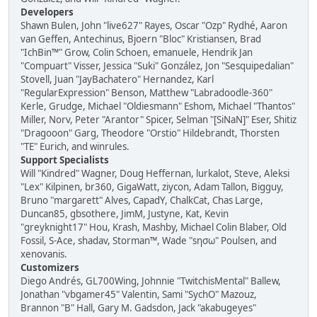
Developers
Shawn Bulen, John "live627" Rayes, Oscar "Ozp" Rydhé, Aaron
van Geffen, Antechinus, Bjoern "Bloc" Kristiansen, Brad
"IchBin™" Grow, Colin Schoen, emanuele, Hendrik Jan
"Compuart" Visser, Jessica "Suki" González, Jon "Sesquipedalian"
Stovell, Juan "JayBachatero" Hernandez, Karl
"RegularExpression" Benson, Matthew "Labradoodle-360"
Kerle, Grudge, Michael "Oldiesmann" Eshom, Michael "Thantos"
Miller, Norv, Peter "Arantor" Spicer, Selman "[SiNaN]" Eser, Shitiz
"Dragooon" Garg, Theodore "Orstio" Hildebrandt, Thorsten
"TE" Eurich, and winrules.
Support Specialists
Will "Kindred" Wagner, Doug Heffernan, lurkalot, Steve, Aleksi
"Lex" Kilpinen, br360, GigaWatt, ziycon, Adam Tallon, Bigguy,
Bruno "margarett" Alves, CapadY, ChalkCat, Chas Large,
Duncan85, gbsothere, JimM, Justyne, Kat, Kevin
"greyknight17" Hou, Krash, Mashby, Michael Colin Blaber, Old
Fossil, S-Ace, shadav, Storman™, Wade "sησω" Poulsen, and
xenovanis.
Customizers
Diego Andrés, GL700Wing, Johnnie "TwitchisMental" Ballew,
Jonathan "vbgamer45" Valentin, Sami "SychO" Mazouz,
Brannon "B" Hall, Gary M. Gadsdon, Jack "akabugeyes"