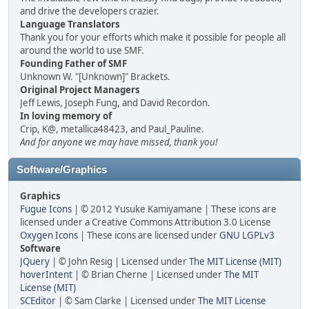
and drive the developers crazier.
Language Translators
Thank you for your efforts which make it possible for people all
around the world to use SMF.
Founding Father of SMF
Unknown W. "[Unknown]" Brackets.
Original Project Managers
Jeff Lewis, Joseph Fung, and David Recordon.
In loving memory of
Crip, K@, metallica48423, and Paul_Pauline.
And for anyone we may have missed, thank you!
Software/Graphics
Graphics
Fugue Icons
| © 2012 Yusuke Kamiyamane | These icons are
licensed under a Creative Commons Attribution 3.0 License
Oxygen Icons
| These icons are licensed under
GNU LGPLv3
Software
JQuery
| © John Resig | Licensed under
The MIT License (MIT)
hoverIntent
| © Brian Cherne | Licensed under
The MIT
License (MIT)
SCEditor
| © Sam Clarke | Licensed under
The MIT License