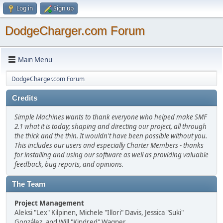
Log in
Sign up
DodgeCharger.com Forum
Main Menu
DodgeCharger.com Forum
Credits
Simple Machines wants to thank everyone who helped make SMF
2.1 what it is today; shaping and directing our project, all through
the thick and the thin. It wouldn't have been possible without you.
This includes our users and especially Charter Members - thanks
for installing and using our software as well as providing valuable
feedback, bug reports, and opinions.
The Team
Project Management
Aleksi "Lex" Kilpinen, Michele "Illori" Davis, Jessica "Suki"
González, and Will "Kindred" Wagner.