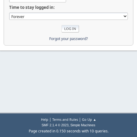
Time to stay logged in:
Forgot your password?
|
|
Help
Terms and Rules
Go Up ▲
,
SMF 2.1.4 © 2023
Simple Machines
Page created in 0.150 seconds with 10 queries.