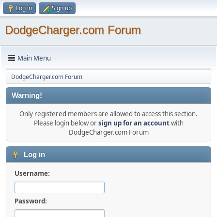
Log in
Sign up
DodgeCharger.com Forum
Main Menu
DodgeCharger.com Forum
Warning!
Only registered members are allowed to access this section.
Please login below or
sign up for an account
with
DodgeCharger.com Forum
Log in
Username:
Password: