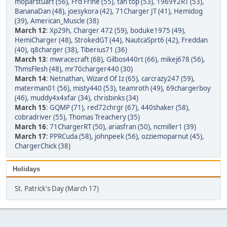
moparstuart (56)
,
Frd Frlne (55)
,
tan top (53)
,
1969Y2RT (53)
,
BananaDan (48)
,
joesykora (42)
,
71Charger JT (41)
,
Hemidog
(39)
,
American_Muscle (38)
March 12
:
Xp29h
,
Charger 472 (59)
,
boduke1975 (49)
,
HemiCharger (48)
,
StrokedGT (44)
,
NautcaSprt6 (42)
,
Freddan
(40)
,
q8charger (38)
,
Tiberius71 (36)
March 13
:
mwracecraft (68)
,
Gilbos440rt (66)
,
mikej678 (56)
,
ThmsFlesh (48)
,
mr70charger440 (30)
March 14
:
Netnathan
,
Wizard Of Iz (65)
,
carcrazy247 (59)
,
materman01 (56)
,
misty440 (53)
,
teamroth (49)
,
69chargerboy
(46)
,
muddy4x4xfar (34)
,
chrisbinks (34)
March 15
:
GQMP (71)
,
red72chrgr (67)
,
440shaker (58)
,
cobradriver (55)
,
Thomas Treachery (35)
March 16
:
71ChargerRT (50)
,
ariasfran (50)
,
ncmiller1 (39)
March 17
:
PPRCuda (58)
,
johnpeek (56)
,
ozziemoparnut (45)
,
ChargerChick (38)
Holidays
St. Patrick's Day (March 17)