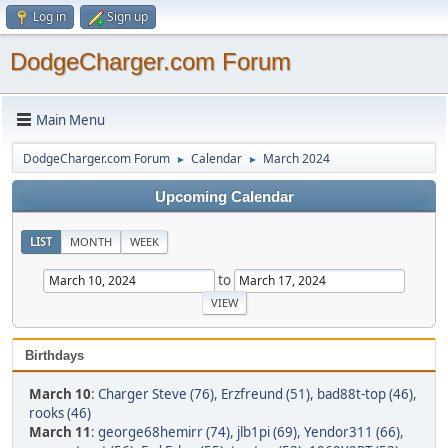
Log in
Sign up
DodgeCharger.com Forum
Main Menu
DodgeCharger.com Forum
Calendar
March 2024
►
►
Upcoming Calendar
LIST
MONTH
WEEK
to
Birthdays
March 10
:
Charger Steve (76)
,
Erzfreund (51)
,
bad88t-top (46)
,
rooks (46)
March 11
:
george68hemirr (74)
,
jlb1pi (69)
,
Yendor311 (66)
,