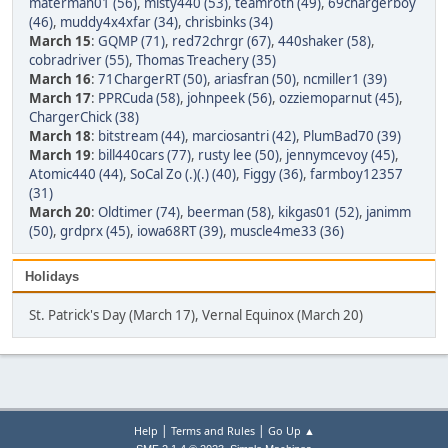
materman01 (56)
,
misty440 (53)
,
teamroth (49)
,
69chargerboy
(46)
,
muddy4x4xfar (34)
,
chrisbinks (34)
March 15
:
GQMP (71)
,
red72chrgr (67)
,
440shaker (58)
,
cobradriver (55)
,
Thomas Treachery (35)
March 16
:
71ChargerRT (50)
,
ariasfran (50)
,
ncmiller1 (39)
March 17
:
PPRCuda (58)
,
johnpeek (56)
,
ozziemoparnut (45)
,
ChargerChick (38)
March 18
:
bitstream (44)
,
marciosantri (42)
,
PlumBad70 (39)
March 19
:
bill440cars (77)
,
rusty lee (50)
,
jennymcevoy (45)
,
Atomic440 (44)
,
SoCal Zo (.)(.) (40)
,
Figgy (36)
,
farmboy12357
(31)
March 20
:
Oldtimer (74)
,
beerman (58)
,
kikgas01 (52)
,
janimm
(50)
,
grdprx (45)
,
iowa68RT (39)
,
muscle4me33 (36)
Holidays
St. Patrick's Day (March 17), Vernal Equinox (March 20)
|
|
Help
Terms and Rules
Go Up ▲