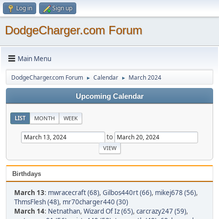
Log in
Sign up
DodgeCharger.com Forum
Main Menu
DodgeCharger.com Forum
Calendar
March 2024
►
►
Upcoming Calendar
LIST
MONTH
WEEK
to
Birthdays
March 13
:
mwracecraft (68)
,
Gilbos440rt (66)
,
mikej678 (56)
,
ThmsFlesh (48)
,
mr70charger440 (30)
March 14
:
Netnathan
,
Wizard Of Iz (65)
,
carcrazy247 (59)
,