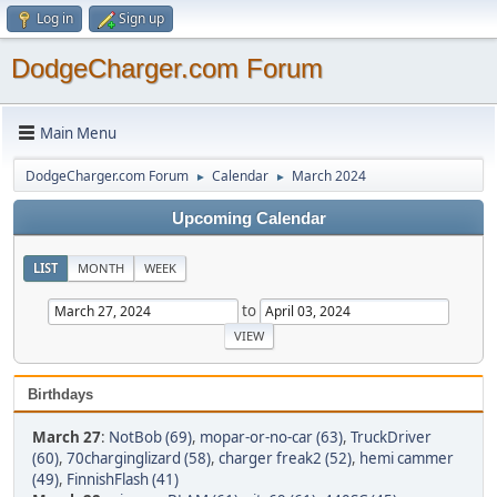
Log in
Sign up
DodgeCharger.com Forum
Main Menu
DodgeCharger.com Forum
Calendar
March 2024
►
►
Upcoming Calendar
LIST
MONTH
WEEK
to
Birthdays
March 27
:
NotBob (69)
,
mopar-or-no-car (63)
,
TruckDriver
(60)
,
70charginglizard (58)
,
charger freak2 (52)
,
hemi cammer
(49)
,
FinnishFlash (41)