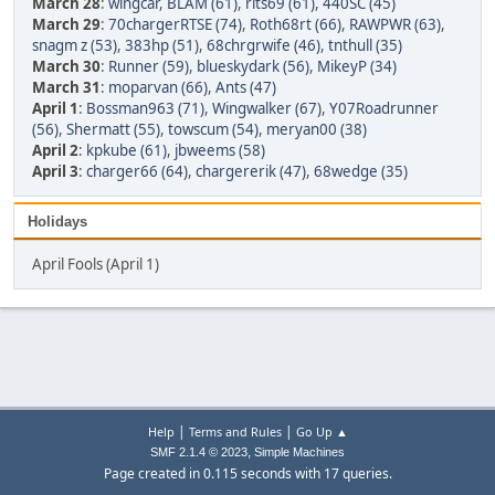
March 28
:
wingcar
,
BLAM (61)
,
rits69 (61)
,
440SC (45)
March 29
:
70chargerRTSE (74)
,
Roth68rt (66)
,
RAWPWR (63)
,
snagm z (53)
,
383hp (51)
,
68chrgrwife (46)
,
tnthull (35)
March 30
:
Runner (59)
,
blueskydark (56)
,
MikeyP (34)
March 31
:
moparvan (66)
,
Ants (47)
April 1
:
Bossman963 (71)
,
Wingwalker (67)
,
Y07Roadrunner
(56)
,
Shermatt (55)
,
towscum (54)
,
meryan00 (38)
April 2
:
kpkube (61)
,
jbweems (58)
April 3
:
charger66 (64)
,
chargererik (47)
,
68wedge (35)
Holidays
April Fools (April 1)
|
|
Help
Terms and Rules
Go Up ▲
,
SMF 2.1.4 © 2023
Simple Machines
Page created in 0.115 seconds with 17 queries.