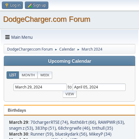
Log in
Sign up
DodgeCharger.com Forum
Main Menu
DodgeCharger.com Forum
Calendar
March 2024
►
►
Upcoming Calendar
LIST
MONTH
WEEK
to
Birthdays
March 29
:
70chargerRTSE (74)
,
Roth68rt (66)
,
RAWPWR (63)
,
snagm z (53)
,
383hp (51)
,
68chrgrwife (46)
,
tnthull (35)
March 30
:
Runner (59)
,
blueskydark (56)
,
MikeyP (34)