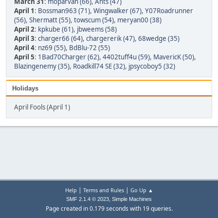
March 31
:
moparvan (66)
,
Ants (47)
April 1
:
Bossman963 (71)
,
Wingwalker (67)
,
Y07Roadrunner
(56)
,
Shermatt (55)
,
towscum (54)
,
meryan00 (38)
April 2
:
kpkube (61)
,
jbweems (58)
April 3
:
charger66 (64)
,
chargererik (47)
,
68wedge (35)
April 4
:
nz69 (55)
,
BdBlu-72 (55)
April 5
:
1Bad70Charger (62)
,
4402tuff4u (59)
,
MavericK (50)
,
Blazingenemy (35)
,
Roadkill74 SE (32)
,
jpsycoboy5 (32)
Holidays
April Fools (April 1)
|
|
Help
Terms and Rules
Go Up ▲
,
SMF 2.1.4 © 2023
Simple Machines
Page created in 0.179 seconds with 19 queries.