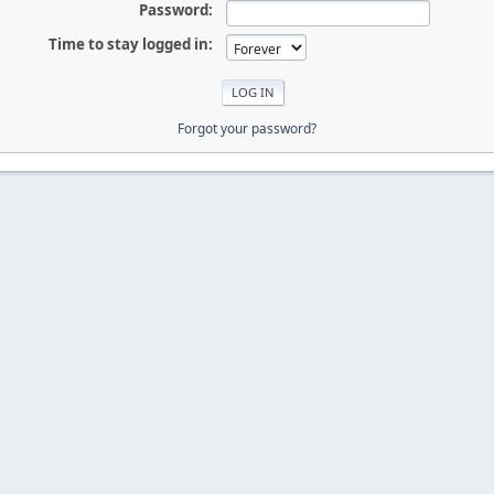
Password:
Time to stay logged in:
Forgot your password?