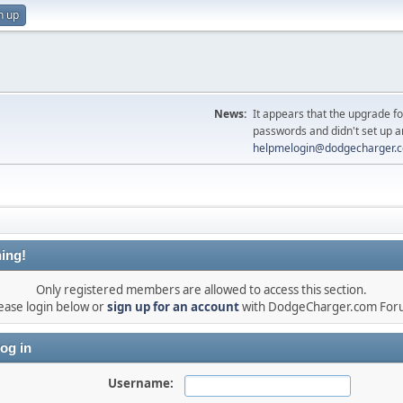
n up
News:
It appears that the upgrade f
passwords and didn't set up a
helpmelogin@dodgecharger.
ing!
Only registered members are allowed to access this section.
ease login below or
sign up for an account
with DodgeCharger.com For
og in
Username: