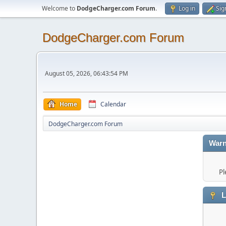
Welcome to
DodgeCharger.com Forum
.
Log in
Sig
DodgeCharger.com Forum
August 05, 2026, 06:43:54 PM
Home
Calendar
DodgeCharger.com Forum
Warn
Pl
L