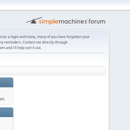
orces a login and many, many of you have forgotten your
ny reminders. Contact me directly through
com
and I'll help sort it out.
um