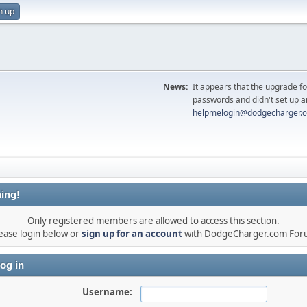
n up
News:
It appears that the upgrade f
passwords and didn't set up a
helpmelogin@dodgecharger.
ing!
Only registered members are allowed to access this section.
ease login below or
sign up for an account
with DodgeCharger.com For
og in
Username: