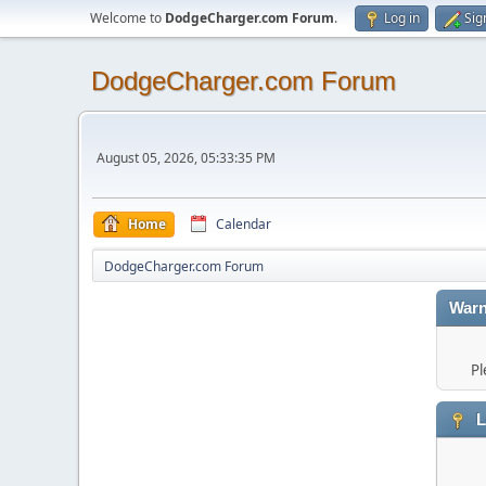
Welcome to
DodgeCharger.com Forum
.
Log in
Sig
DodgeCharger.com Forum
August 05, 2026, 05:33:35 PM
Home
Calendar
DodgeCharger.com Forum
Warn
Pl
L