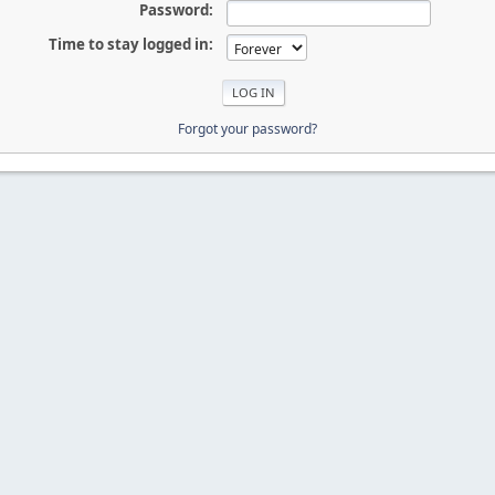
Password:
Time to stay logged in:
Forgot your password?