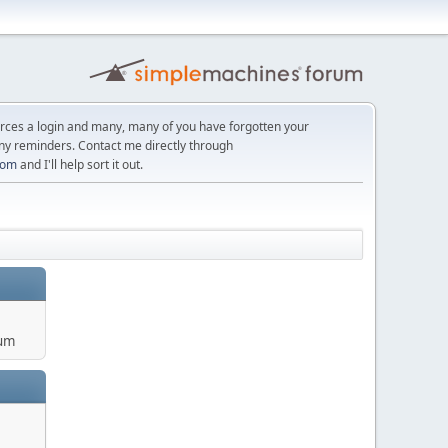
orces a login and many, many of you have forgotten your
ny reminders. Contact me directly through
com
and I'll help sort it out.
um