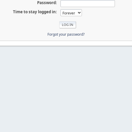
Password:
Time to stay logged in:
Forgot your password?