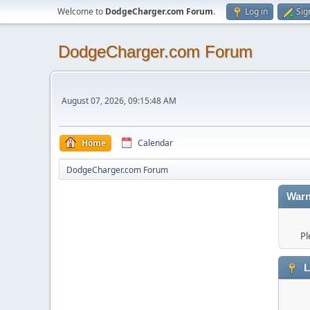
Welcome to
DodgeCharger.com Forum
.
Log in
Sig
DodgeCharger.com Forum
August 07, 2026, 09:15:48 AM
Home
Calendar
DodgeCharger.com Forum
Warn
Pl
L