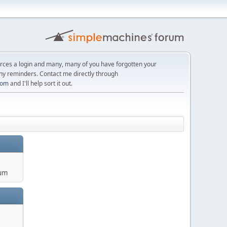
orces a login and many, many of you have forgotten your
ny reminders. Contact me directly through
com
and I'll help sort it out.
um