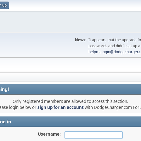
n up
News:
It appears that the upgrade f
passwords and didn't set up a
helpmelogin@dodgecharger.
ing!
Only registered members are allowed to access this section.
ease login below or
sign up for an account
with DodgeCharger.com For
og in
Username: