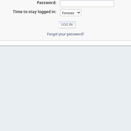
Password:
Time to stay logged in:
Forgot your password?