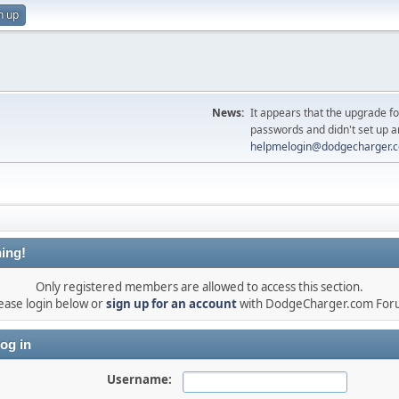
n up
News:
It appears that the upgrade f
passwords and didn't set up a
helpmelogin@dodgecharger.
ing!
Only registered members are allowed to access this section.
ease login below or
sign up for an account
with DodgeCharger.com For
og in
Username: