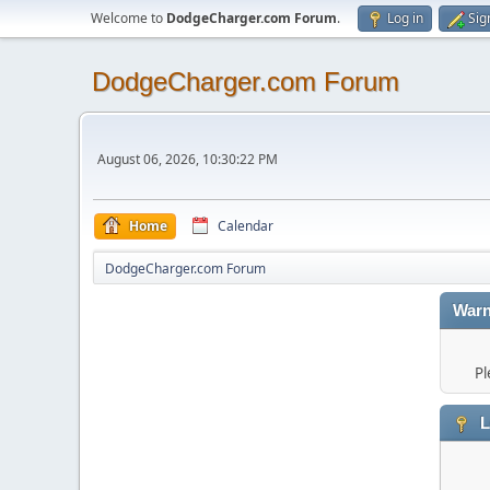
Welcome to
DodgeCharger.com Forum
.
Log in
Sig
DodgeCharger.com Forum
August 06, 2026, 10:30:22 PM
Home
Calendar
DodgeCharger.com Forum
Warn
Pl
L