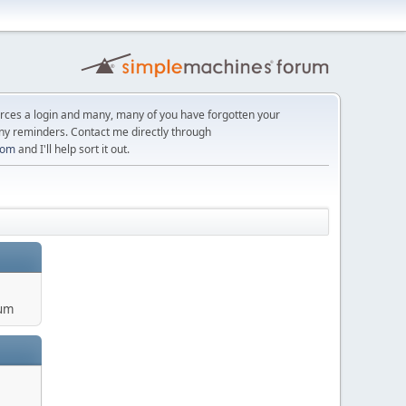
orces a login and many, many of you have forgotten your
ny reminders. Contact me directly through
com
and I'll help sort it out.
um