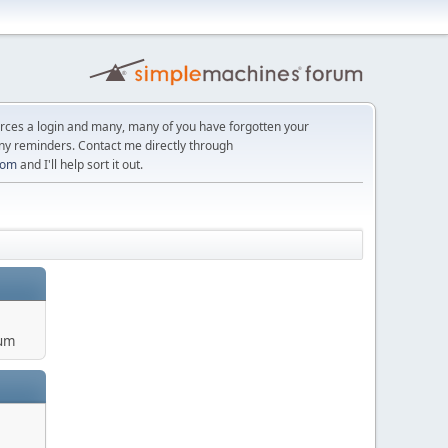
orces a login and many, many of you have forgotten your
ny reminders. Contact me directly through
com
and I'll help sort it out.
um