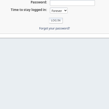
Password:
Time to stay logged in:
Forgot your password?