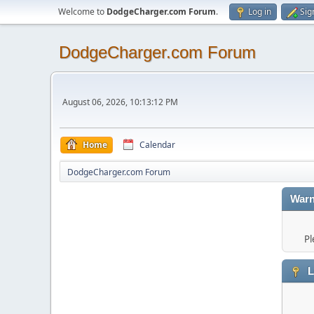
Welcome to
DodgeCharger.com Forum
.
Log in
Sig
DodgeCharger.com Forum
August 06, 2026, 10:13:12 PM
Home
Calendar
DodgeCharger.com Forum
Warn
Pl
L