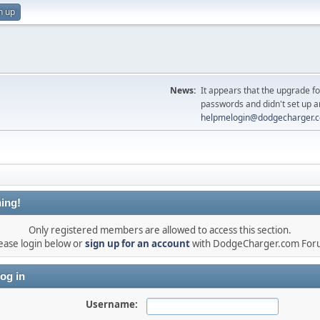
n up
News:
It appears that the upgrade f
passwords and didn't set up a
helpmelogin@dodgecharger.
ing!
Only registered members are allowed to access this section.
ease login below or
sign up for an account
with DodgeCharger.com For
og in
Username: