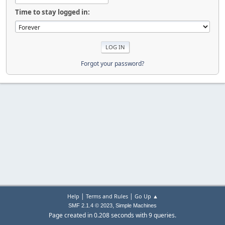
Time to stay logged in:
Forgot your password?
|
|
Help
Terms and Rules
Go Up ▲
,
SMF 2.1.4 © 2023
Simple Machines
Page created in 0.208 seconds with 9 queries.