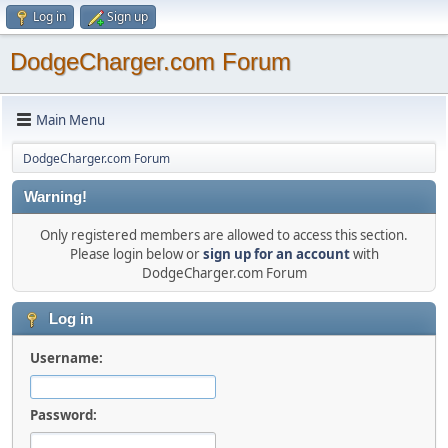
Log in
Sign up
DodgeCharger.com Forum
Main Menu
DodgeCharger.com Forum
Warning!
Only registered members are allowed to access this section.
Please login below or
sign up for an account
with
DodgeCharger.com Forum
Log in
Username:
Password: