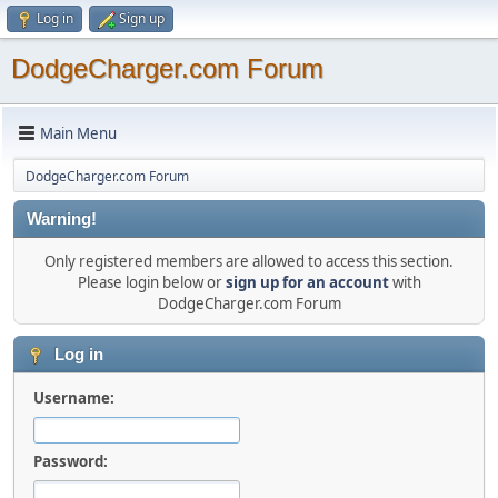
Log in
Sign up
DodgeCharger.com Forum
Main Menu
DodgeCharger.com Forum
Warning!
Only registered members are allowed to access this section.
Please login below or
sign up for an account
with
DodgeCharger.com Forum
Log in
Username:
Password: