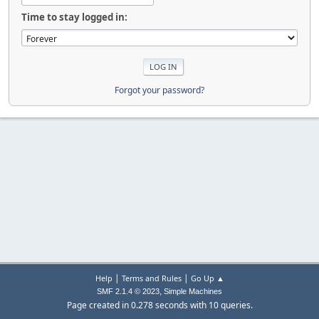
Time to stay logged in:
Forgot your password?
|
|
Help
Terms and Rules
Go Up ▲
,
SMF 2.1.4 © 2023
Simple Machines
Page created in 0.278 seconds with 10 queries.