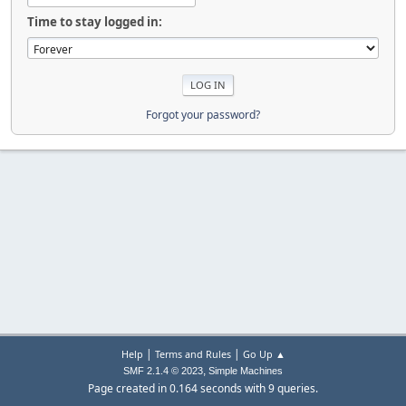
Time to stay logged in:
Forgot your password?
|
|
Help
Terms and Rules
Go Up ▲
,
SMF 2.1.4 © 2023
Simple Machines
Page created in 0.164 seconds with 9 queries.