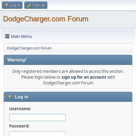
Log in
Sign up
DodgeCharger.com Forum
Main Menu
DodgeCharger.com Forum
Warning!
Only registered members are allowed to access this section.
Please login below or
sign up for an account
with
DodgeCharger.com Forum
Log in
Username:
Password: