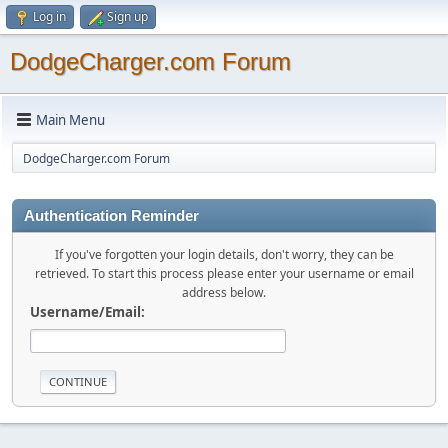
Log in
Sign up
DodgeCharger.com Forum
Main Menu
DodgeCharger.com Forum
Authentication Reminder
If you've forgotten your login details, don't worry, they can be
retrieved. To start this process please enter your username or email
address below.
Username/Email: