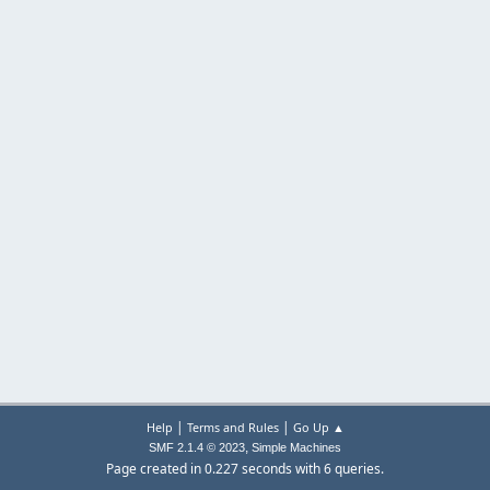
|
|
Help
Terms and Rules
Go Up ▲
,
SMF 2.1.4 © 2023
Simple Machines
Page created in 0.227 seconds with 6 queries.