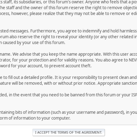
ts staff, its subsidiaries, or this forum's owner. Anyone who feels that a 
he staff and the owner of this forum reserve the right to remove objectio
ocess, however, please realize that they may not be able to remove or edit
osted messages. Furthermore, you agree to indemnify and hold harmless t
forum also reserve the right to reveal your identity (or any other related i
on caused by your use of this forum.
ername. We advise that you keep the name appropriate. With this user acc
ator, for your protection and for validity reasons. You also agree to NE
rd for your account, to prevent account theft.
le to fill out a detailed profile. It is your responsibility to present clean
nature will be removed, with or without prior notice. Appropriate sanctio
rded, in the event that you need to be banned from this forum or your ISP 
 containing bits of information (such as your username and password), in y
 form of information to your computer.