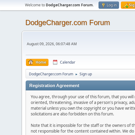
Welcome to
DodgeCharger.com Forum
.
Log in
Sig
DodgeCharger.com Forum
August 09, 2026, 06:07:48 AM
Home
Calendar
DodgeCharger.com Forum
Sign up
►
Registration Agreement
You agree, through your use of this forum, that you will 
oriented, threatening, invasive of a person's privacy, ad
material unless you own the copyright or you have writ
solicitations are also forbidden on this forum.
Note that it is impossible for the staff or the owners of
not responsible for the content contained within. We d