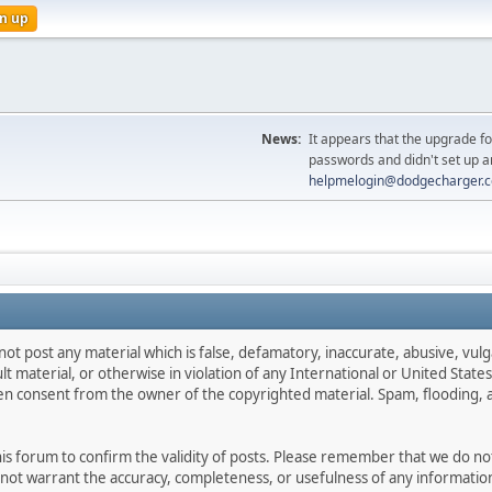
n up
News:
It appears that the upgrade f
passwords and didn't set up a
helpmelogin@dodgecharger.
not post any material which is false, defamatory, inaccurate, abusive, vulg
ult material, or otherwise in violation of any International or United Stat
ten consent from the owner of the copyrighted material. Spam, flooding, 
 this forum to confirm the validity of posts. Please remember that we do n
o not warrant the accuracy, completeness, or usefulness of any informat