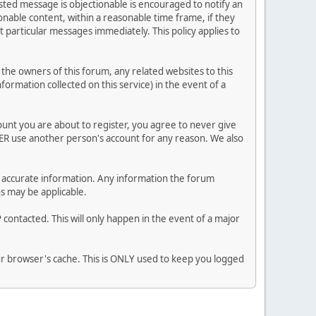
posted message is objectionable is encouraged to notify an
nable content, within a reasonable time frame, if they
 particular messages immediately. This policy applies to
he owners of this forum, any related websites to this
nformation collected on this service) in the event of a
ount you are about to register, you agree to never give
VER use another person's account for any reason. We also
 and accurate information. Any information the forum
ns may be applicable.
contacted. This will only happen in the event of a major
our browser's cache. This is ONLY used to keep you logged