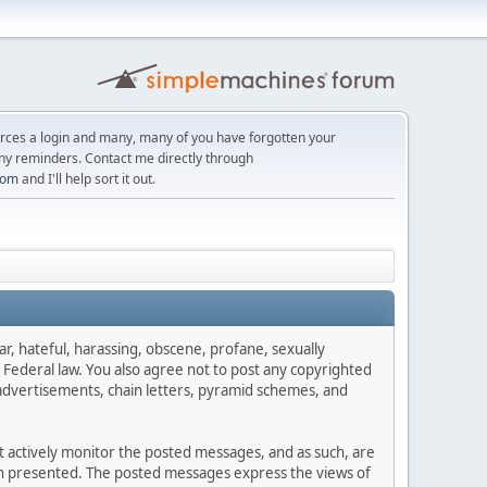
orces a login and many, many of you have forgotten your
ny reminders. Contact me directly through
com
and I'll help sort it out.
ar, hateful, harassing, obscene, profane, sexually
es Federal law. You also agree not to post any copyrighted
advertisements, chain letters, pyramid schemes, and
ot actively monitor the posted messages, and as such, are
ion presented. The posted messages express the views of