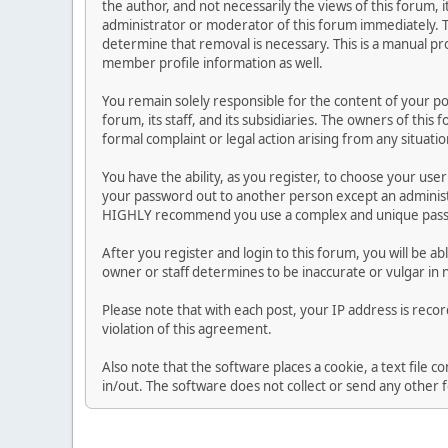
the author, and not necessarily the views of this forum, i
administrator or moderator of this forum immediately. T
determine that removal is necessary. This is a manual pr
member profile information as well.
You remain solely responsible for the content of your p
forum, its staff, and its subsidiaries. The owners of this 
formal complaint or legal action arising from any situati
You have the ability, as you register, to choose your us
your password out to another person except an administr
HIGHLY recommend you use a complex and unique passwo
After you register and login to this forum, you will be ab
owner or staff determines to be inaccurate or vulgar in 
Please note that with each post, your IP address is reco
violation of this agreement.
Also note that the software places a cookie, a text file
in/out. The software does not collect or send any other