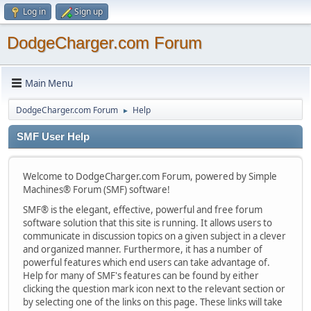
Log in
Sign up
DodgeCharger.com Forum
Main Menu
DodgeCharger.com Forum
Help
►
SMF User Help
Welcome to DodgeCharger.com Forum, powered by Simple
Machines® Forum (SMF) software!
SMF® is the elegant, effective, powerful and free forum
software solution that this site is running. It allows users to
communicate in discussion topics on a given subject in a clever
and organized manner. Furthermore, it has a number of
powerful features which end users can take advantage of.
Help for many of SMF's features can be found by either
clicking the question mark icon next to the relevant section or
by selecting one of the links on this page. These links will take