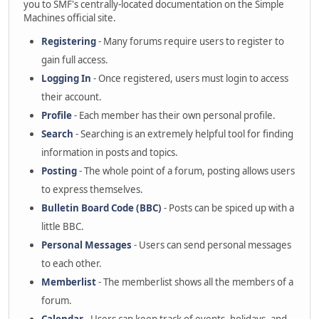
you to SMF's centrally-located documentation on the Simple
Machines official site.
Registering
- Many forums require users to register to
gain full access.
Logging In
- Once registered, users must login to access
their account.
Profile
- Each member has their own personal profile.
Search
- Searching is an extremely helpful tool for finding
information in posts and topics.
Posting
- The whole point of a forum, posting allows users
to express themselves.
Bulletin Board Code (BBC)
- Posts can be spiced up with a
little BBC.
Personal Messages
- Users can send personal messages
to each other.
Memberlist
- The memberlist shows all the members of a
forum.