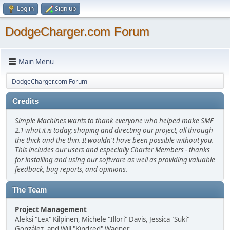
Log in
Sign up
DodgeCharger.com Forum
Main Menu
DodgeCharger.com Forum
Credits
Simple Machines wants to thank everyone who helped make SMF
2.1 what it is today; shaping and directing our project, all through
the thick and the thin. It wouldn't have been possible without you.
This includes our users and especially Charter Members - thanks
for installing and using our software as well as providing valuable
feedback, bug reports, and opinions.
The Team
Project Management
Aleksi "Lex" Kilpinen, Michele "Illori" Davis, Jessica "Suki"
González, and Will "Kindred" Wagner.