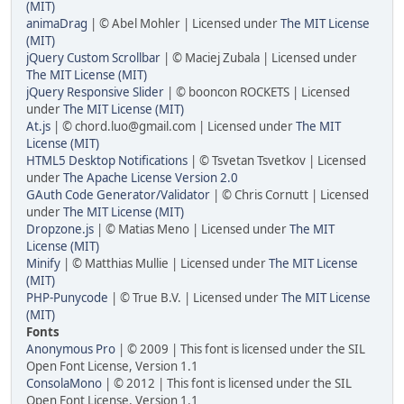
(MIT)
animaDrag
| © Abel Mohler | Licensed under
The MIT License
(MIT)
jQuery Custom Scrollbar
| © Maciej Zubala | Licensed under
The MIT License (MIT)
jQuery Responsive Slider
| © booncon ROCKETS | Licensed
under
The MIT License (MIT)
At.js
| © chord.luo@gmail.com | Licensed under
The MIT
License (MIT)
HTML5 Desktop Notifications
| © Tsvetan Tsvetkov | Licensed
under
The Apache License Version 2.0
GAuth Code Generator/Validator
| © Chris Cornutt | Licensed
under
The MIT License (MIT)
Dropzone.js
| © Matias Meno | Licensed under
The MIT
License (MIT)
Minify
| © Matthias Mullie | Licensed under
The MIT License
(MIT)
PHP-Punycode
| © True B.V. | Licensed under
The MIT License
(MIT)
Fonts
Anonymous Pro
| © 2009 | This font is licensed under the SIL
Open Font License, Version 1.1
ConsolaMono
| © 2012 | This font is licensed under the SIL
Open Font License, Version 1.1