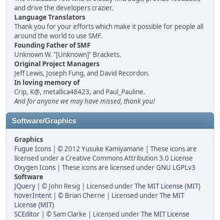
and drive the developers crazier.
Language Translators
Thank you for your efforts which make it possible for people all
around the world to use SMF.
Founding Father of SMF
Unknown W. "[Unknown]" Brackets.
Original Project Managers
Jeff Lewis, Joseph Fung, and David Recordon.
In loving memory of
Crip, K@, metallica48423, and Paul_Pauline.
And for anyone we may have missed, thank you!
Software/Graphics
Graphics
Fugue Icons
| © 2012 Yusuke Kamiyamane | These icons are
licensed under a Creative Commons Attribution 3.0 License
Oxygen Icons
| These icons are licensed under
GNU LGPLv3
Software
JQuery
| © John Resig | Licensed under
The MIT License (MIT)
hoverIntent
| © Brian Cherne | Licensed under
The MIT
License (MIT)
SCEditor
| © Sam Clarke | Licensed under
The MIT License