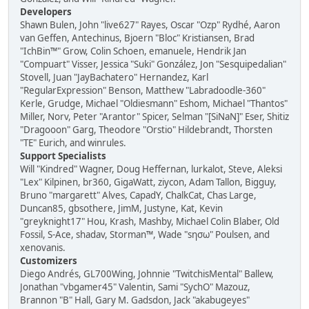
Developers
Shawn Bulen, John "live627" Rayes, Oscar "Ozp" Rydhé, Aaron
van Geffen, Antechinus, Bjoern "Bloc" Kristiansen, Brad
"IchBin™" Grow, Colin Schoen, emanuele, Hendrik Jan
"Compuart" Visser, Jessica "Suki" González, Jon "Sesquipedalian"
Stovell, Juan "JayBachatero" Hernandez, Karl
"RegularExpression" Benson, Matthew "Labradoodle-360"
Kerle, Grudge, Michael "Oldiesmann" Eshom, Michael "Thantos"
Miller, Norv, Peter "Arantor" Spicer, Selman "[SiNaN]" Eser, Shitiz
"Dragooon" Garg, Theodore "Orstio" Hildebrandt, Thorsten
"TE" Eurich, and winrules.
Support Specialists
Will "Kindred" Wagner, Doug Heffernan, lurkalot, Steve, Aleksi
"Lex" Kilpinen, br360, GigaWatt, ziycon, Adam Tallon, Bigguy,
Bruno "margarett" Alves, CapadY, ChalkCat, Chas Large,
Duncan85, gbsothere, JimM, Justyne, Kat, Kevin
"greyknight17" Hou, Krash, Mashby, Michael Colin Blaber, Old
Fossil, S-Ace, shadav, Storman™, Wade "sησω" Poulsen, and
xenovanis.
Customizers
Diego Andrés, GL700Wing, Johnnie "TwitchisMental" Ballew,
Jonathan "vbgamer45" Valentin, Sami "SychO" Mazouz,
Brannon "B" Hall, Gary M. Gadsdon, Jack "akabugeyes"