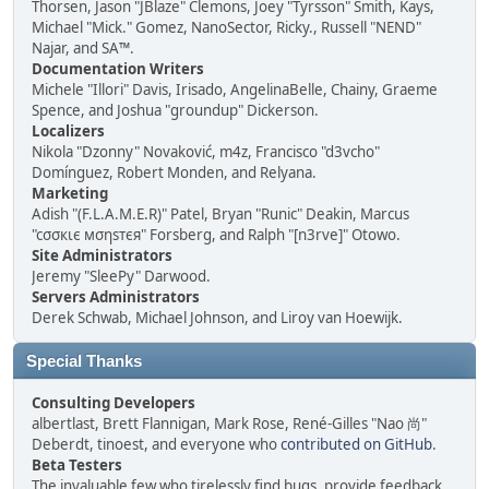
Thorsen, Jason "JBlaze" Clemons, Joey "Tyrsson" Smith, Kays,
Michael "Mick." Gomez, NanoSector, Ricky., Russell "NEND"
Najar, and SA™.
Documentation Writers
Michele "Illori" Davis, Irisado, AngelinaBelle, Chainy, Graeme
Spence, and Joshua "groundup" Dickerson.
Localizers
Nikola "Dzonny" Novaković, m4z, Francisco "d3vcho"
Domínguez, Robert Monden, and Relyana.
Marketing
Adish "(F.L.A.M.E.R)" Patel, Bryan "Runic" Deakin, Marcus
"cσσкιє мσηѕтєя" Forsberg, and Ralph "[n3rve]" Otowo.
Site Administrators
Jeremy "SleePy" Darwood.
Servers Administrators
Derek Schwab, Michael Johnson, and Liroy van Hoewijk.
Special Thanks
Consulting Developers
albertlast, Brett Flannigan, Mark Rose, René-Gilles "Nao 尚"
Deberdt, tinoest, and everyone who
contributed on GitHub
.
Beta Testers
The invaluable few who tirelessly find bugs, provide feedback,