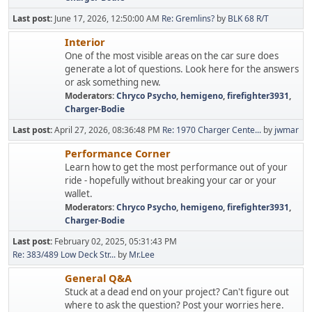
Last post:
June 17, 2026, 12:50:00 AM
Re: Gremlins?
by
BLK 68 R/T
Interior
One of the most visible areas on the car sure does
generate a lot of questions. Look here for the answers
or ask something new.
Moderators:
Chryco Psycho
,
hemigeno
,
firefighter3931
,
Charger-Bodie
Last post:
April 27, 2026, 08:36:48 PM
Re: 1970 Charger Cente...
by
jwmar
Performance Corner
Learn how to get the most performance out of your
ride - hopefully without breaking your car or your
wallet.
Moderators:
Chryco Psycho
,
hemigeno
,
firefighter3931
,
Charger-Bodie
Last post:
February 02, 2025, 05:31:43 PM
Re: 383/489 Low Deck Str...
by
Mr.Lee
General Q&A
Stuck at a dead end on your project? Can't figure out
where to ask the question? Post your worries here.