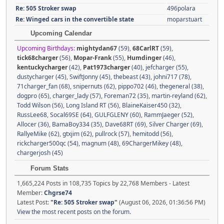
Re: 505 Stroker swap
496polara
Re: Winged cars in the convertible state
moparstuart
Upcoming Calendar
Upcoming Birthdays:
mightydan67
(59)
,
68CarlRT
(59)
,
tick68charger
(56)
,
Mopar-Frank
(55)
,
Humdinger
(46)
,
kentuckycharger
(42)
,
Pat1973charger
(40)
,
jefcharger (55)
,
dustycharger (45)
,
SwiftJonny (45)
,
thebeast (43)
,
johni717 (78)
,
71charger_fan (68)
,
snipernuts (62)
,
pippo702 (46)
,
thegeneral (38)
,
dogpro (65)
,
charger_lady (57)
,
Foreman72 (35)
,
martin-reyland (62)
,
Todd Wilson (56)
,
Long Island RT (56)
,
BlaineKaiser450 (32)
,
RussLee68
,
Socal69SE (64)
,
GULFGLENY (60)
,
RammJaeger (52)
,
Allocer (36)
,
BamaBoy334 (35)
,
Dave68RT (69)
,
Silver Charger (69)
,
RallyeMike (62)
,
gtxjim (62)
,
pullrock (57)
,
hemitodd (56)
,
rickcharger500qc (54)
,
magnum (48)
,
69ChargerMikey (48)
,
chargerjosh (45)
Forum Stats
1,665,224 Posts in 108,735 Topics by 22,768 Members - Latest
Member:
Chgrse74
Latest Post:
"
Re: 505 Stroker swap
"
(August 06, 2026, 01:36:56 PM)
View the most recent posts on the forum.