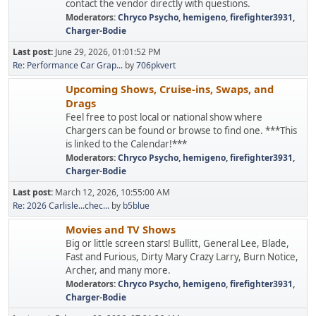
contact the vendor directly with questions.
Moderators:
Chryco Psycho
,
hemigeno
,
firefighter3931
,
Charger-Bodie
Last post:
June 29, 2026, 01:01:52 PM
Re: Performance Car Grap...
by
706pkvert
Upcoming Shows, Cruise-ins, Swaps, and
Drags
Feel free to post local or national show where
Chargers can be found or browse to find one. ***This
is linked to the Calendar!***
Moderators:
Chryco Psycho
,
hemigeno
,
firefighter3931
,
Charger-Bodie
Last post:
March 12, 2026, 10:55:00 AM
Re: 2026 Carlisle...chec...
by
b5blue
Movies and TV Shows
Big or little screen stars! Bullitt, General Lee, Blade,
Fast and Furious, Dirty Mary Crazy Larry, Burn Notice,
Archer, and many more.
Moderators:
Chryco Psycho
,
hemigeno
,
firefighter3931
,
Charger-Bodie