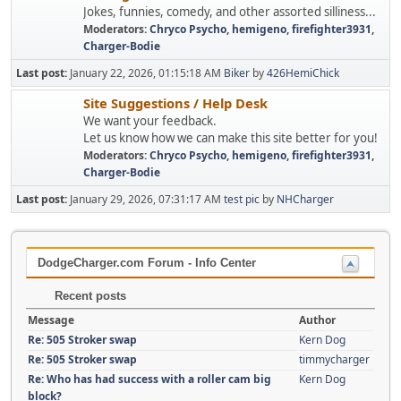
Jokes, funnies, comedy, and other assorted silliness...
Moderators:
Chryco Psycho
,
hemigeno
,
firefighter3931
,
Charger-Bodie
Last post:
January 22, 2026, 01:15:18 AM
Biker
by
426HemiChick
Site Suggestions / Help Desk
We want your feedback.
Let us know how we can make this site better for you!
Moderators:
Chryco Psycho
,
hemigeno
,
firefighter3931
,
Charger-Bodie
Last post:
January 29, 2026, 07:31:17 AM
test pic
by
NHCharger
DodgeCharger.com Forum - Info Center
Recent posts
Message
Author
Re: 505 Stroker swap
Kern Dog
Re: 505 Stroker swap
timmycharger
Re: Who has had success with a roller cam big
Kern Dog
block?