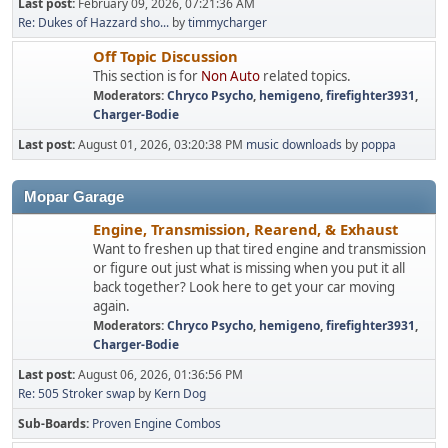
Last post:
February 09, 2026, 07:21:36 AM
Re: Dukes of Hazzard sho...
by
timmycharger
Off Topic Discussion
This section is for
Non Auto
related topics.
Moderators:
Chryco Psycho
,
hemigeno
,
firefighter3931
,
Charger-Bodie
Last post:
August 01, 2026, 03:20:38 PM
music downloads
by
poppa
Mopar Garage
Engine, Transmission, Rearend, & Exhaust
Want to freshen up that tired engine and transmission
or figure out just what is missing when you put it all
back together? Look here to get your car moving
again.
Moderators:
Chryco Psycho
,
hemigeno
,
firefighter3931
,
Charger-Bodie
Last post:
August 06, 2026, 01:36:56 PM
Re: 505 Stroker swap
by
Kern Dog
Sub-Boards
Proven Engine Combos