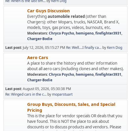
Re: When is the last tim...
by
Kern Dog
Car Guys Discussion
Everything
automobile related
(other than
Chargers): other Mopars, trucks, NASCAR, Brand X,
models, toys, gas prices, videos, burnouts, etc.
Moderators:
Chryco Psycho
,
hemigeno
,
firefighter3931
,
Charger-Bodie
Last post:
July 12, 2026, 05:15:27 PM
Re: Well....I finally ca...
by
Kern Dog
Aero Cars
A place to share the history and other information
about all aero cars (including clones and other makes).
Moderators:
Chryco Psycho
,
hemigeno
,
firefighter3931
,
Charger-Bodie
Last post:
August 05, 2026, 05:30:38 PM
Re: Winged cars in the c...
by
moparstuart
Group Buys, Discounts, Sales, and Special
Pricing
This is the place for vendor specials OR deals that you
have found. This is NOT the place to ask about
discounts or to discuss products and vendors. Please