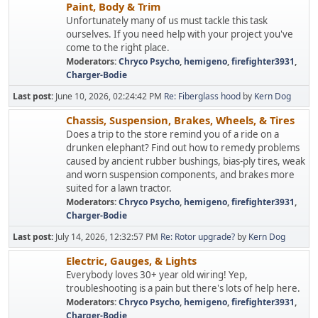
Paint, Body & Trim
Unfortunately many of us must tackle this task
ourselves. If you need help with your project you've
come to the right place.
Moderators:
Chryco Psycho
,
hemigeno
,
firefighter3931
,
Charger-Bodie
Last post:
June 10, 2026, 02:24:42 PM
Re: Fiberglass hood
by
Kern Dog
Chassis, Suspension, Brakes, Wheels, & Tires
Does a trip to the store remind you of a ride on a
drunken elephant? Find out how to remedy problems
caused by ancient rubber bushings, bias-ply tires, weak
and worn suspension components, and brakes more
suited for a lawn tractor.
Moderators:
Chryco Psycho
,
hemigeno
,
firefighter3931
,
Charger-Bodie
Last post:
July 14, 2026, 12:32:57 PM
Re: Rotor upgrade?
by
Kern Dog
Electric, Gauges, & Lights
Everybody loves 30+ year old wiring! Yep,
troubleshooting is a pain but there's lots of help here.
Moderators:
Chryco Psycho
,
hemigeno
,
firefighter3931
,
Charger-Bodie