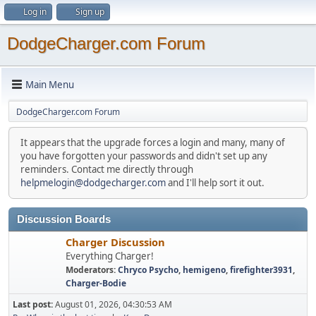
Log in
Sign up
DodgeCharger.com Forum
Main Menu
DodgeCharger.com Forum
It appears that the upgrade forces a login and many, many of
you have forgotten your passwords and didn't set up any
reminders. Contact me directly through
helpmelogin@dodgecharger.com
and I'll help sort it out.
Discussion Boards
Charger Discussion
Everything Charger!
Moderators:
Chryco Psycho
,
hemigeno
,
firefighter3931
,
Charger-Bodie
Last post:
August 01, 2026, 04:30:53 AM