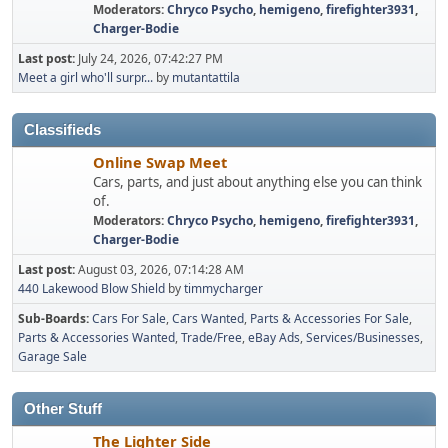
Moderators:
Chryco Psycho
,
hemigeno
,
firefighter3931
,
Charger-Bodie
Last post:
July 24, 2026, 07:42:27 PM
Meet a girl who'll surpr...
by
mutantattila
Classifieds
Online Swap Meet
Cars, parts, and just about anything else you can think
of.
Moderators:
Chryco Psycho
,
hemigeno
,
firefighter3931
,
Charger-Bodie
Last post:
August 03, 2026, 07:14:28 AM
440 Lakewood Blow Shield
by
timmycharger
Sub-Boards
Cars For Sale
Cars Wanted
Parts & Accessories For Sale
Parts & Accessories Wanted
Trade/Free
eBay Ads
Services/Businesses
Garage Sale
Other Stuff
The Lighter Side