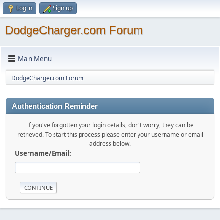
Log in
Sign up
DodgeCharger.com Forum
Main Menu
DodgeCharger.com Forum
Authentication Reminder
If you've forgotten your login details, don't worry, they can be
retrieved. To start this process please enter your username or email
address below.
Username/Email: