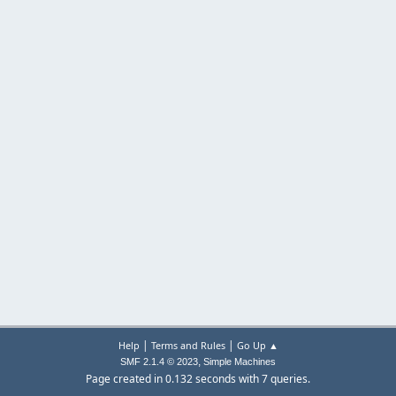
|
|
Help
Terms and Rules
Go Up ▲
,
SMF 2.1.4 © 2023
Simple Machines
Page created in 0.132 seconds with 7 queries.