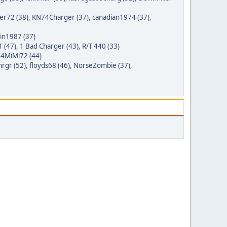
er72 (38)
,
KN74Charger (37)
,
canadian1974 (37)
,
tin1987 (37)
 (47)
,
1 Bad Charger (43)
,
R/T 440 (33)
,
4MiMi72 (44)
rgr (52)
,
floyds68 (46)
,
NorseZombie (37)
,