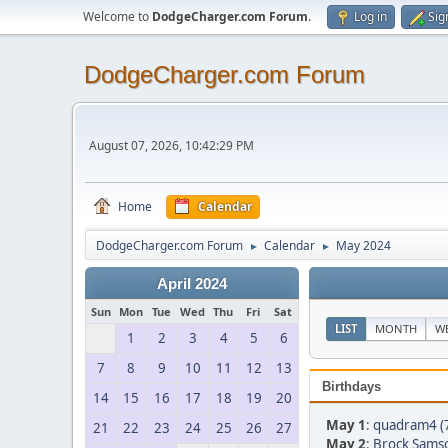
Welcome to
DodgeCharger.com Forum
.
Log in
Sig
DodgeCharger.com Forum
August 07, 2026, 10:42:29 PM
Home
Calendar
DodgeCharger.com Forum
Calendar
May 2024
►
►
April 2024
Sun
Mon
Tue
Wed
Thu
Fri
Sat
LIST
MONTH
W
1
2
3
4
5
6
7
8
9
10
11
12
13
Birthdays
14
15
16
17
18
19
20
May 1
:
quadram4 (
21
22
23
24
25
26
27
May 2
:
Brock Sams