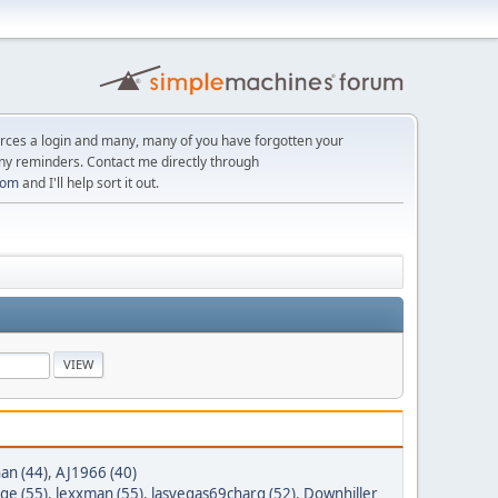
orces a login and many, many of you have forgotten your
ny reminders. Contact me directly through
com
and I'll help sort it out.
n (44)
,
AJ1966 (40)
ge (55)
,
lexxman (55)
,
lasvegas69charg (52)
,
Downhiller