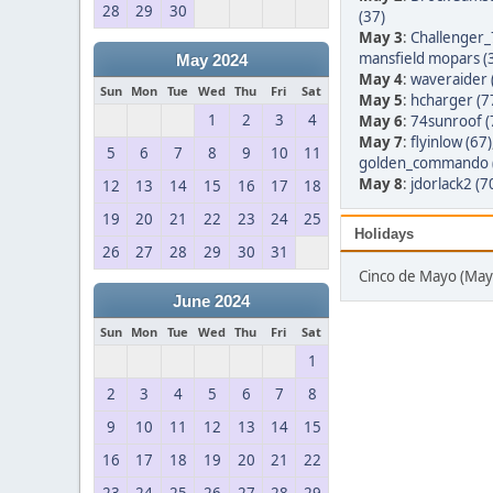
28
29
30
(37)
May 3
:
Challenger_
mansfield mopars (
May 2024
May 4
:
waveraider 
Sun
Mon
Tue
Wed
Thu
Fri
Sat
May 5
:
hcharger (7
1
2
3
4
May 6
:
74sunroof (
May 7
:
flyinlow (67)
5
6
7
8
9
10
11
golden_commando 
May 8
:
jdorlack2 (7
12
13
14
15
16
17
18
19
20
21
22
23
24
25
Holidays
26
27
28
29
30
31
Cinco de Mayo (May
June 2024
Sun
Mon
Tue
Wed
Thu
Fri
Sat
1
2
3
4
5
6
7
8
9
10
11
12
13
14
15
16
17
18
19
20
21
22