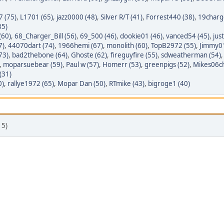
7 (75)
,
L1701 (65)
,
jazz0000 (48)
,
Silver R/T (41)
,
Forrest440 (38)
,
19charg
35)
(60)
,
68_Charger_Bill (56)
,
69_500 (46)
,
dookie01 (46)
,
vanced54 (45)
,
jus
7)
,
44070dart (74)
,
1966hemi (67)
,
monolith (60)
,
TopB2972 (55)
,
Jimmy01
73)
,
bad2thebone (64)
,
Ghoste (62)
,
fireguyfire (55)
,
sdweatherman (54)
,
moparsuebear (59)
,
Paul w (57)
,
Homerr (53)
,
greenpigs (52)
,
Mikes06ch
(31)
0)
,
rallye1972 (65)
,
Mopar Dan (50)
,
RTmike (43)
,
bigroge1 (40)
 5)