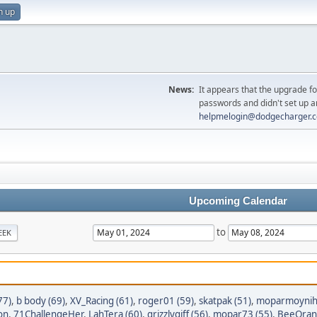
n up
News:
It appears that the upgrade f
passwords and didn't set up a
helpmelogin@dodgecharger.
Upcoming Calendar
to
EEK
77)
,
b body (69)
,
XV_Racing (61)
,
roger01 (59)
,
skatpak (51)
,
moparmoyniha
on
,
71ChallengeHer
,
LahTera (60)
,
grizzlygiff (56)
,
mopar73 (55)
,
BeeOran