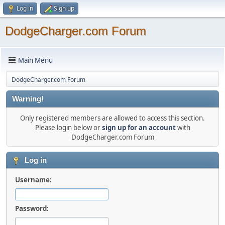
Log in
Sign up
DodgeCharger.com Forum
Main Menu
DodgeCharger.com Forum
Warning!
Only registered members are allowed to access this section.
Please login below or
sign up for an account
with
DodgeCharger.com Forum
Log in
Username:
Password: