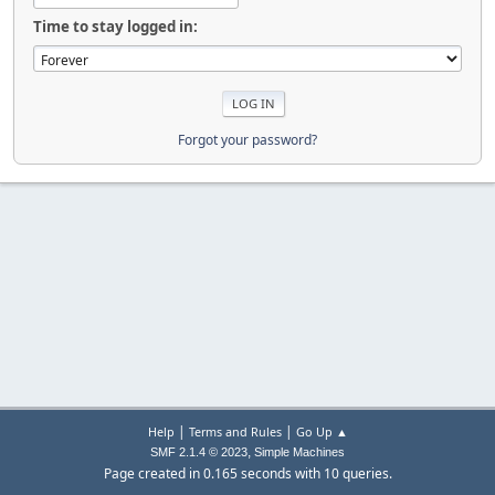
Time to stay logged in:
Forgot your password?
|
|
Help
Terms and Rules
Go Up ▲
,
SMF 2.1.4 © 2023
Simple Machines
Page created in 0.165 seconds with 10 queries.