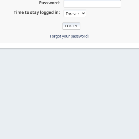
Password:
Time to stay logged in:
Forgot your password?