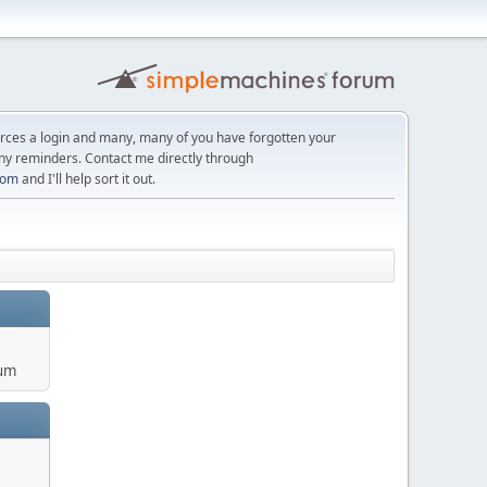
orces a login and many, many of you have forgotten your
ny reminders. Contact me directly through
com
and I'll help sort it out.
um