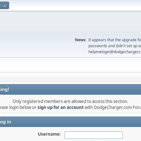
n up
News:
It appears that the upgrade f
passwords and didn't set up a
helpmelogin@dodgecharger.
ing!
Only registered members are allowed to access this section.
ease login below or
sign up for an account
with DodgeCharger.com For
og in
Username: