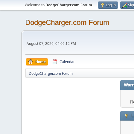
Welcome to
DodgeCharger.com Forum
.
Log in
Sig
DodgeCharger.com Forum
August 07, 2026, 04:06:12 PM
Home
Calendar
DodgeCharger.com Forum
Warn
Pl
L